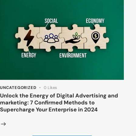
UNCATEGORIZED
0
Likes
Unlock the Energy of Digital Advertising and
marketing: 7 Confirmed Methods to
Supercharge Your Enterprise in 2024