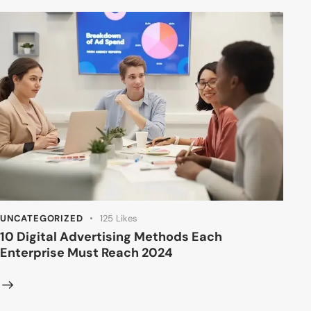
UNCATEGORIZED
125
Likes
10 Digital Advertising Methods Each
Enterprise Must Reach 2024