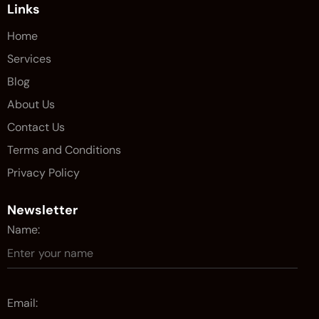
Links
Home
Services
Blog
About Us
Contact Us
Terms and Conditions
Privacy Policy
Newsletter
Name:
Email: