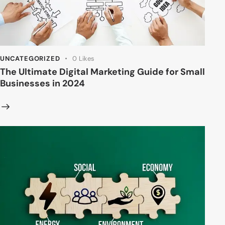
UNCATEGORIZED
0
Likes
The Ultimate Digital Marketing Guide for Small
Businesses in 2024