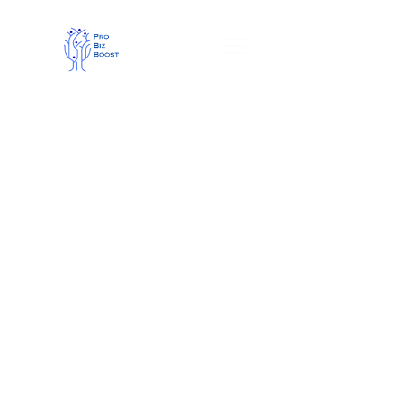
We make your business 