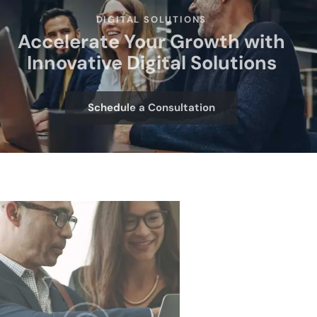
DIGITAL SOLUTIONS
Accelerate Your Growth with
Innovative Digital Solutions
Schedule a Consultation