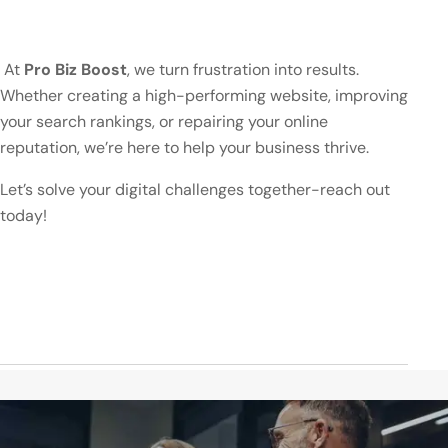
At
Pro Biz Boost
, we turn frustration into results.
Whether creating a high-performing website, improving
your search rankings, or repairing your online
reputation, we’re here to help your business thrive.
Let’s solve your digital challenges together-reach out
today!