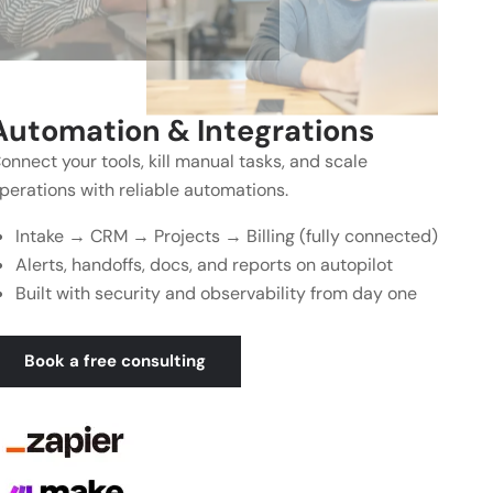
Automation & Integrations
onnect your tools, kill manual tasks, and scale
perations with reliable automations.
Intake → CRM → Projects → Billing (fully connected)
Alerts, handoffs, docs, and reports on autopilot
Built with security and observability from day one
Book a free consulting