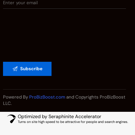
Powered By
ProBizBoost.com
and Copyrights ProBizBoost
LLC.
Optimized by Seraphinite Accelerator
Turns on site high speed to be attractive for people and search engines.