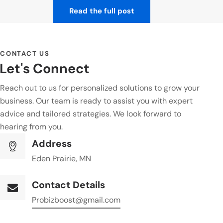
Read the full post
CONTACT US
Let's Connect
Reach out to us for personalized solutions to grow your
business. Our team is ready to assist you with expert
advice and tailored strategies. We look forward to
hearing from you.
Address
Eden Prairie, MN
Contact Details
Probizboost@gmail.com