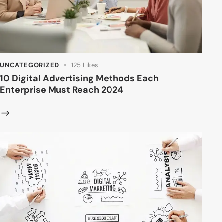
UNCATEGORIZED
125
Likes
10 Digital Advertising Methods Each
Enterprise Must Reach 2024