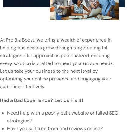
At Pro Biz Boost, we bring a wealth of experience in
helping businesses grow through targeted digital
strategies. Our approach is personalized, ensuring
every solution is crafted to meet your unique needs.
Let us take your business to the next level by
optimizing your online presence and engaging your
audience effectively.
Had a Bad Experience? Let Us Fix It!
Need help with a poorly built website or failed SEO
strategies?
Have you suffered from bad reviews online?