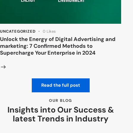
UNCATEGORIZED
0
Likes
Unlock the Energy of Digital Advertising and
marketing: 7 Confirmed Methods to
Supercharge Your Enterprise in 2024
Read the full post
OUR BLOG
Insights into Our Success &
latest Trends in Industry