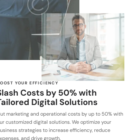
OOST YOUR EFFICIENCY
Slash Costs by 50% with
Tailored Digital Solutions
ut marketing and operational costs by up to 50% with
ur customized digital solutions. We optimize your
usiness strategies to increase efficiency, reduce
xpenses, and drive growth.