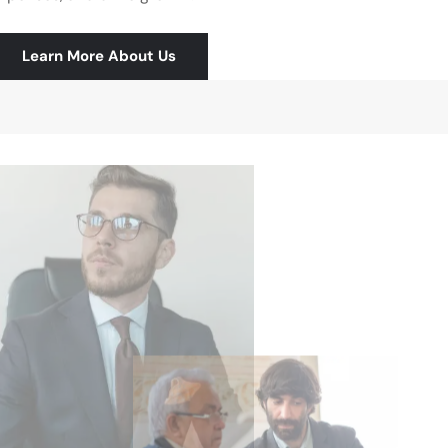
Learn More About Us