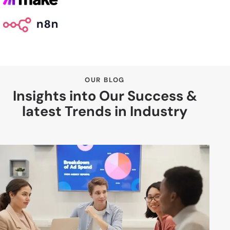
OUR BLOG
Insights into Our Success &
latest Trends in Industry