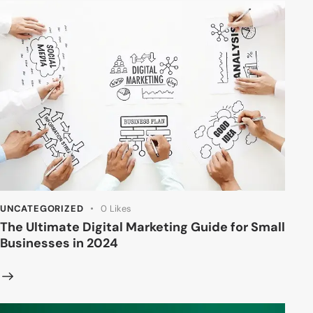
UNCATEGORIZED
0
Likes
The Ultimate Digital Marketing Guide for Small
Businesses in 2024