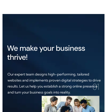
We make your business
thrive!
Our expert team designs high-performing, tailored
websites and implements proven digital strategies to drive
01
results. Let us help you establish a strong online presence
and turn your business goals into reality.