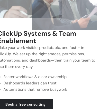
ClickUp Systems & Team
Enablement
ake your work visible, predictable, and faster in
lickUp. We set up the right spaces, permissions,
utomations, and dashboards—then train your team to
se them every day.
Faster workflows & clear ownership
Dashboards leaders can trust
Automations that remove busywork
Book a free consulting