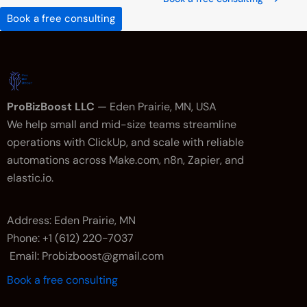
Book a free consulting
ProBizBoost LLC
— Eden Prairie, MN, USA
We help small and mid-size teams streamline
operations with ClickUp, and scale with reliable
automations across Make.com, n8n, Zapier, and
elastic.io.
Address: Eden Prairie, MN
Phone: +1 (612) 220-7037
Email: Probizboost@gmail.com
Book a free consulting