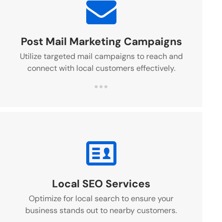
Post Mail Marketing Campaigns
Utilize targeted mail campaigns to reach and
connect with local customers effectively.
Local SEO Services
Optimize for local search to ensure your
business stands out to nearby customers.