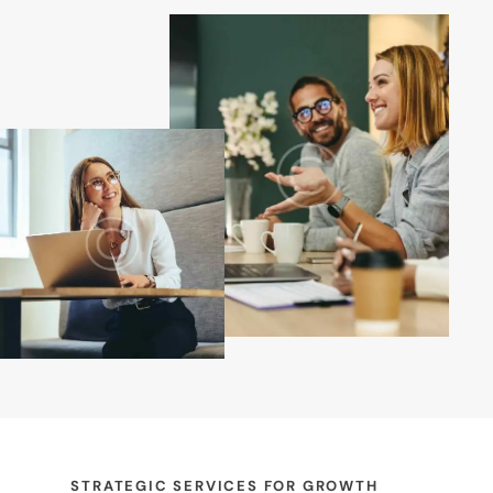
STRATEGIC SERVICES FOR GROWTH