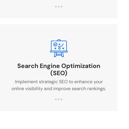
Search Engine Optimization
(SEO)
Implement strategic SEO to enhance your
online visibility and improve search rankings.