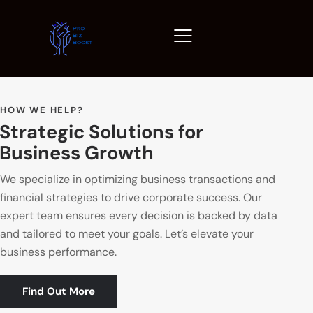
HOW WE HELP?
Strategic Solutions for
Business Growth
We specialize in optimizing business transactions and
financial strategies to drive corporate success. Our
expert team ensures every decision is backed by data
and tailored to meet your goals. Let’s elevate your
business performance.
Find Out More