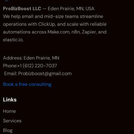
ProBizBoost LLC
— Eden Prairie, MN, USA
We help small and mid-size teams streamline
operations with ClickUp, and scale with reliable
automations across Make.com, n8n, Zapier, and
elastic.io.
Address: Eden Prairie, MN
Phone:+1 (612) 220-7037
Email: Probizboost@gmail.com
Book a free consulting
Links
Home
Services
Blog