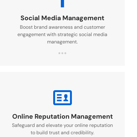
Social Media Management
Boost brand awareness and customer
engagement with strategic social media
management.
Online Reputation Management
Safeguard and elevate your online reputation
to build trust and credibility.