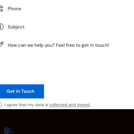
I agree that my data is
collected and stored
.