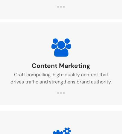
Content Marketing
Craft compelling, high-quality content that
drives traffic and strengthens brand authority.