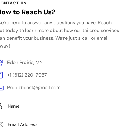
ONTACT US
How to Reach Us?
e’re here to answer any questions you have. Reach
ut today to learn more about how our tailored services
an benefit your business. We’re just a call or email
way!
Eden Prairie, MN
+1 (612) 220-7037
Probizboost@gmail.com