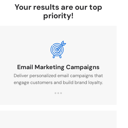
Your results are our top
priority!
Email Marketing Campaigns
Deliver personalized email campaigns that
engage customers and build brand loyalty.