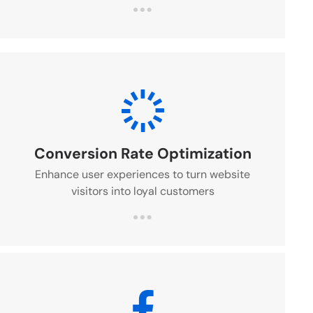
Conversion Rate Optimization
Enhance user experiences to turn website
visitors into loyal customers