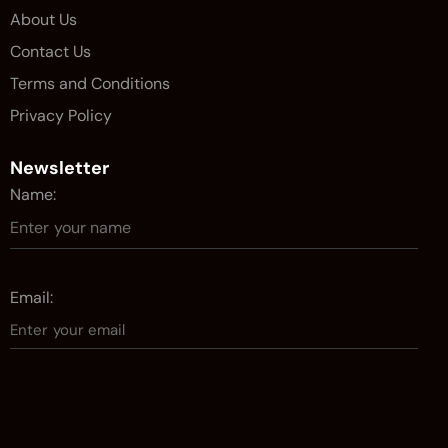
About Us
Contact Us
Terms and Conditions
Privacy Policy
Newsletter
Name:
Email: