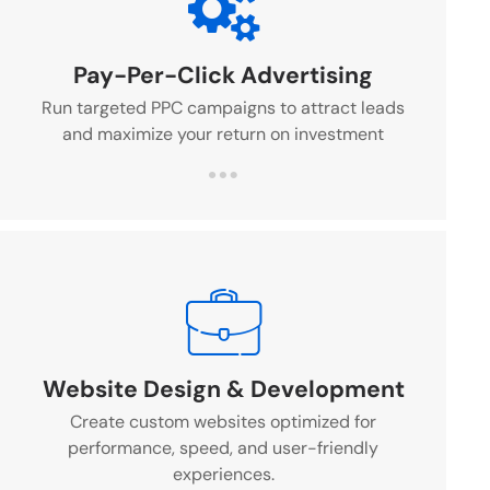
Pay-Per-Click Advertising
Run targeted PPC campaigns to attract leads
and maximize your return on investment
Website Design & Development
Create custom websites optimized for
performance, speed, and user-friendly
experiences.