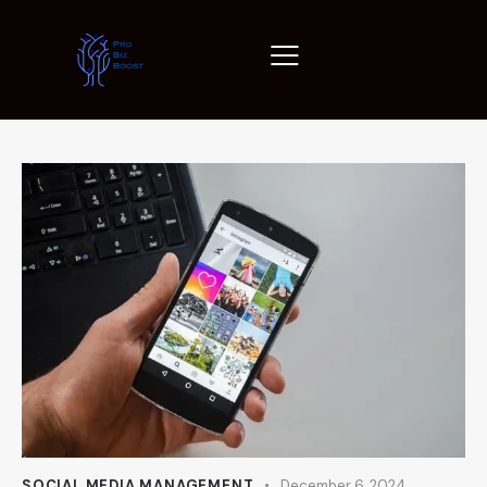
SOCIAL MEDIA MANAGEMENT
December 6, 2024