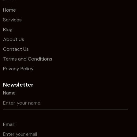
Home
Services
Blog
About Us
Contact Us
Terms and Conditions
Privacy Policy
Newsletter
Name:
Email: