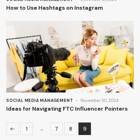
How to Use Hashtags on Instagram
SOCIAL MEDIA MANAGEMENT
November 30, 2024
Ideas for Navigating FTC Influencer Pointers
…
1
7
8
9