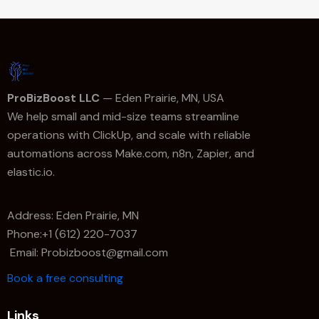
ProBizBoost LLC
— Eden Prairie, MN, USA
We help small and mid-size teams streamline
operations with ClickUp, and scale with reliable
automations across Make.com, n8n, Zapier, and
elastic.io.
Address: Eden Prairie, MN
Phone:+1 (612) 220-7037
Email: Probizboost@gmail.com
Book a free consulting
Links