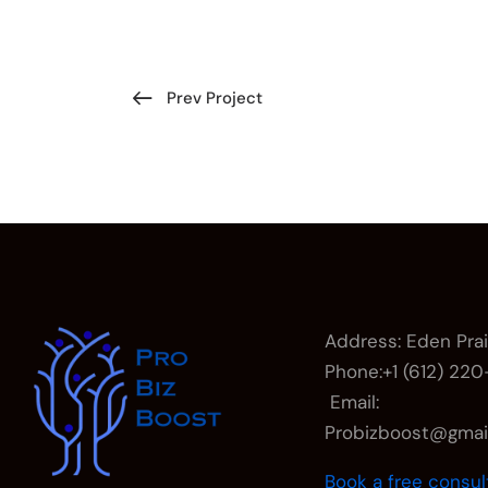
Prev Project
Address: Eden Pra
Phone:+1 (612) 22
Email:
Probizboost@gma
Book a free consul