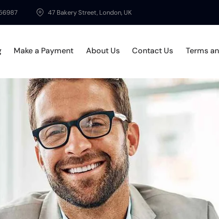
56987
47 Bakery Street, London, UK
g
Make a Payment
About Us
Contact Us
Terms an
ices
Blog
Make a Payment
About Us
Contact Us