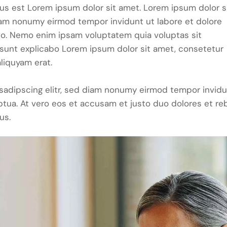
tus est Lorem ipsum dolor sit amet. Lorem ipsum dolor s
iam nonumy eirmod tempor invidunt ut labore et dolore
bo. Nemo enim ipsam voluptatem quia voluptas sit
ta sunt explicabo Lorem ipsum dolor sit amet, consetetur
liquyam erat.
sadipscing elitr, sed diam nonumy eirmod tempor invid
ptua. At vero eos et accusam et justo duo dolores et re
us.