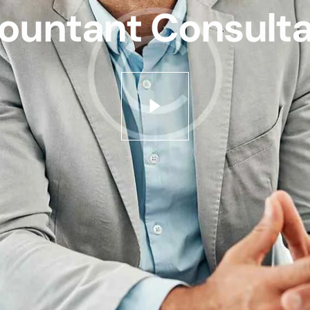
ountant Consulta