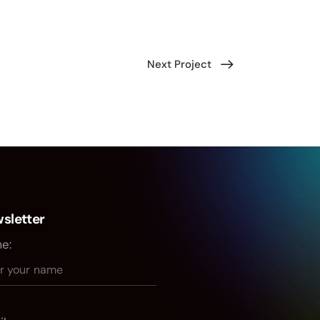
Next Project
sletter
e: