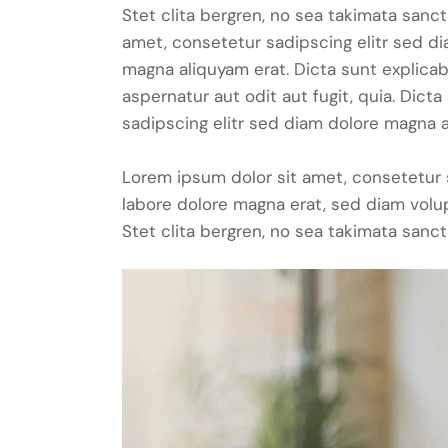
Stet clita bergren, no sea takimata sanc
amet, consetetur sadipscing elitr sed d
magna aliquyam erat. Dicta sunt explica
aspernatur aut odit aut fugit, quia. Dic
sadipscing elitr sed diam dolore magna a
Lorem ipsum dolor sit amet, consetetur 
labore dolore magna erat, sed diam volu
Stet clita bergren, no sea takimata sanct