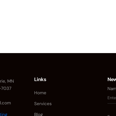
Links
New
irie, MN
0-7037
Nam
Home
il.com
Services
ting
Blog