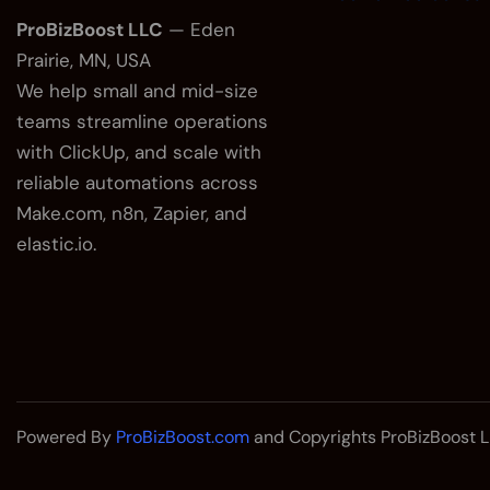
ProBizBoost LLC
— Eden
Prairie, MN, USA
We help small and mid-size
teams streamline operations
with ClickUp, and scale with
reliable automations across
Make.com, n8n, Zapier, and
elastic.io.
Powered By
ProBizBoost.com
and Copyrights ProBizBoost L