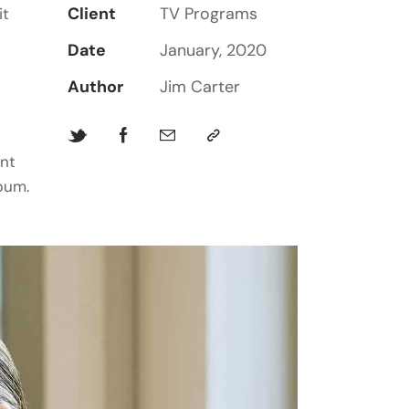
Client
TV Programs
it
Date
January, 2020
Author
Jim Carter
unt
bum.