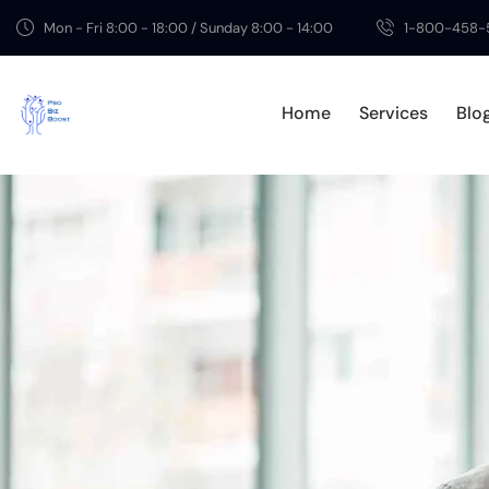
Mon - Fri 8:00 - 18:00 / Sunday 8:00 - 14:00
1-800-458-
Home
Services
Blo
Home
Serv