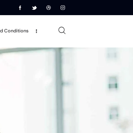
d Conditions
Terms and Conditions
Privacy Policy