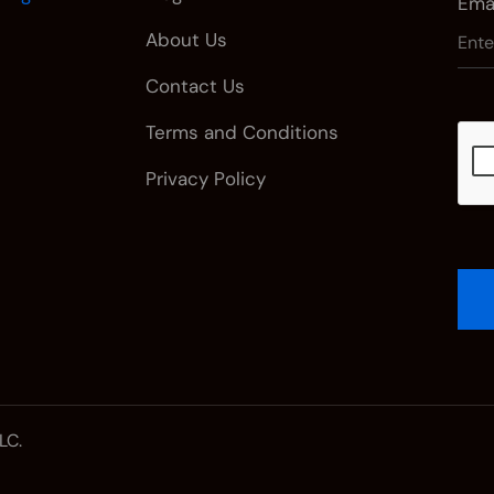
Emai
About Us
Contact Us
Terms and Conditions
Privacy Policy
LC.