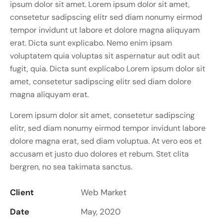
ipsum dolor sit amet. Lorem ipsum dolor sit amet,
consetetur sadipscing elitr sed diam nonumy eirmod
tempor invidunt ut labore et dolore magna aliquyam
erat. Dicta sunt explicabo. Nemo enim ipsam
voluptatem quia voluptas sit aspernatur aut odit aut
fugit, quia. Dicta sunt explicabo Lorem ipsum dolor sit
amet, consetetur sadipscing elitr sed diam dolore
magna aliquyam erat.
Lorem ipsum dolor sit amet, consetetur sadipscing
elitr, sed diam nonumy eirmod tempor invidunt labore
dolore magna erat, sed diam voluptua. At vero eos et
accusam et justo duo dolores et rebum. Stet clita
bergren, no sea takimata sanctus.
Client
Web Market
Date
May, 2020