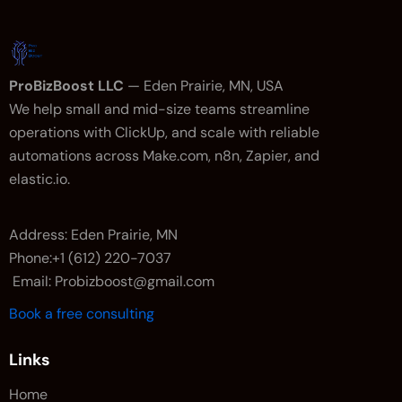
ProBizBoost LLC
— Eden Prairie, MN, USA
We help small and mid-size teams streamline
operations with ClickUp, and scale with reliable
automations across Make.com, n8n, Zapier, and
elastic.io.
Address: Eden Prairie, MN
Phone:+1 (612) 220-7037
Email: Probizboost@gmail.com
Book a free consulting
Links
Home