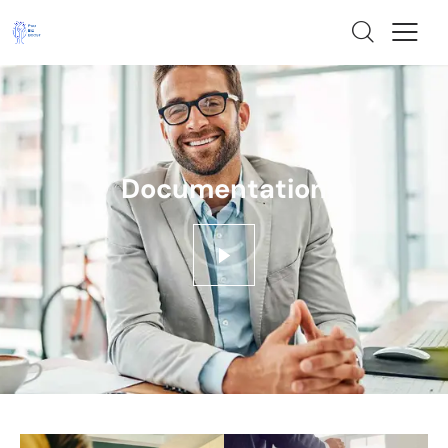
Documentation