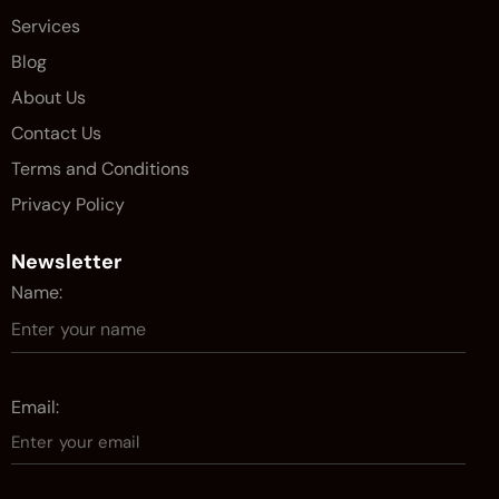
Services
Blog
About Us
Contact Us
Terms and Conditions
Privacy Policy
Newsletter
Name:
Email: