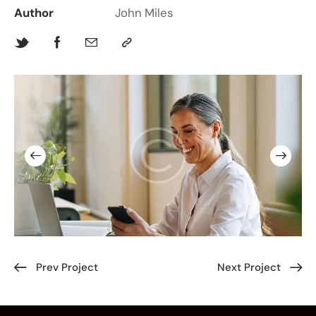
Author
John Miles
Prev Project
Next Project