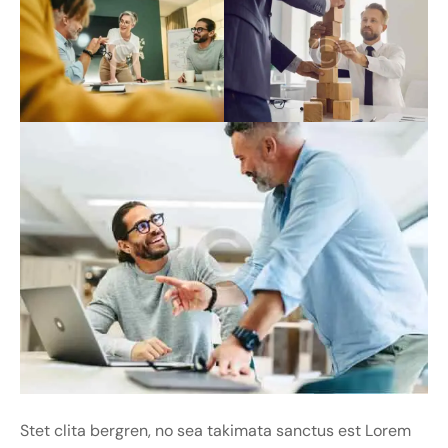
Stet clita bergren, no sea takimata sanctus est Lorem