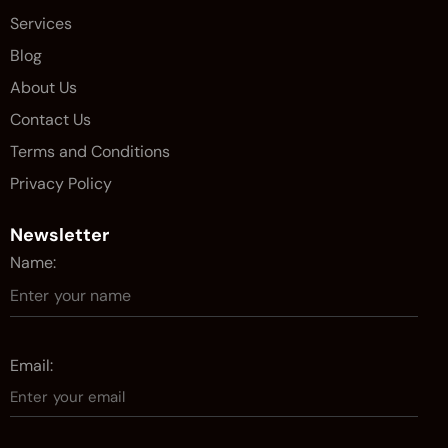
Services
Blog
About Us
Contact Us
Terms and Conditions
Privacy Policy
Newsletter
Name:
Email: