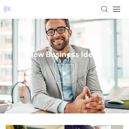
New Business Ideas