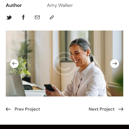
Author
Amy Walker
Prev Project
Next Project