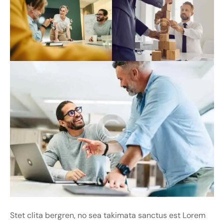
Stet clita bergren, no sea takimata sanctus est Lorem