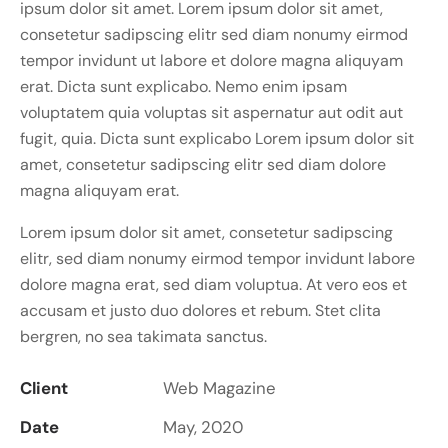
ipsum dolor sit amet. Lorem ipsum dolor sit amet,
consetetur sadipscing elitr sed diam nonumy eirmod
tempor invidunt ut labore et dolore magna aliquyam
erat. Dicta sunt explicabo. Nemo enim ipsam
voluptatem quia voluptas sit aspernatur aut odit aut
fugit, quia. Dicta sunt explicabo Lorem ipsum dolor sit
amet, consetetur sadipscing elitr sed diam dolore
magna aliquyam erat.
Lorem ipsum dolor sit amet, consetetur sadipscing
elitr, sed diam nonumy eirmod tempor invidunt labore
dolore magna erat, sed diam voluptua. At vero eos et
accusam et justo duo dolores et rebum. Stet clita
bergren, no sea takimata sanctus.
Client
Web Magazine
Date
May, 2020