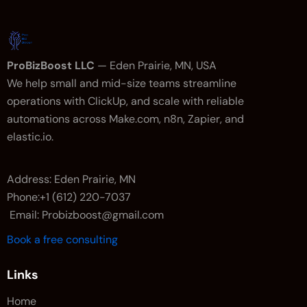
ProBizBoost LLC
— Eden Prairie, MN, USA
We help small and mid-size teams streamline
operations with ClickUp, and scale with reliable
automations across Make.com, n8n, Zapier, and
elastic.io.
Address: Eden Prairie, MN
Phone:+1 (612) 220-7037
Email: Probizboost@gmail.com
Book a free consulting
Links
Home