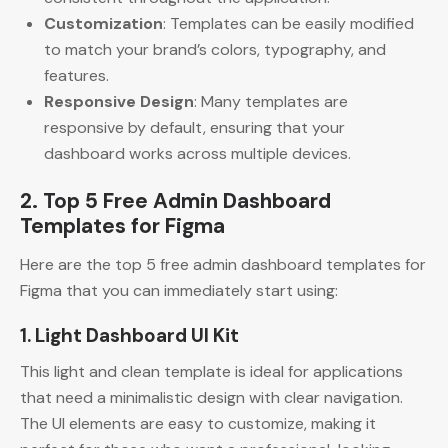
Customization
: Templates can be easily modified
to match your brand’s colors, typography, and
features.
Responsive Design
: Many templates are
responsive by default, ensuring that your
dashboard works across multiple devices.
2. Top 5 Free Admin Dashboard
Templates for Figma
Here are the top 5 free admin dashboard templates for
Figma that you can immediately start using:
1. Light Dashboard UI Kit
This light and clean template is ideal for applications
that need a minimalistic design with clear navigation.
The UI elements are easy to customize, making it