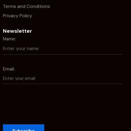
Terms and Conditions
Privacy Policy
Newsletter
Name:
Email: