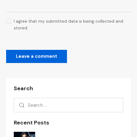
I agree that my submitted data is being collected and
stored.
Search
Recent Posts