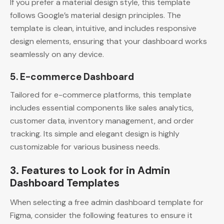
If you prefer a material design style, this template
follows Google’s material design principles. The
template is clean, intuitive, and includes responsive
design elements, ensuring that your dashboard works
seamlessly on any device.
5. E-commerce Dashboard
Tailored for e-commerce platforms, this template
includes essential components like sales analytics,
customer data, inventory management, and order
tracking. Its simple and elegant design is highly
customizable for various business needs.
3. Features to Look for in Admin
Dashboard Templates
When selecting a free admin dashboard template for
Figma, consider the following features to ensure it