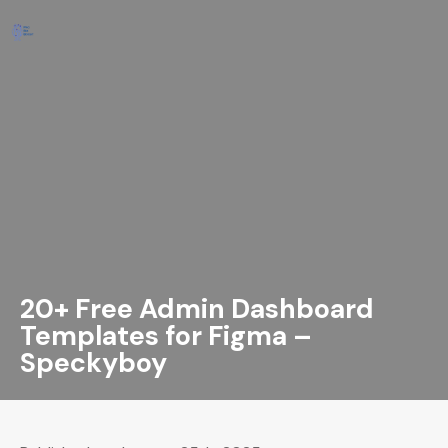
20+ Free Admin Dashboard
Templates for Figma –
Speckyboy