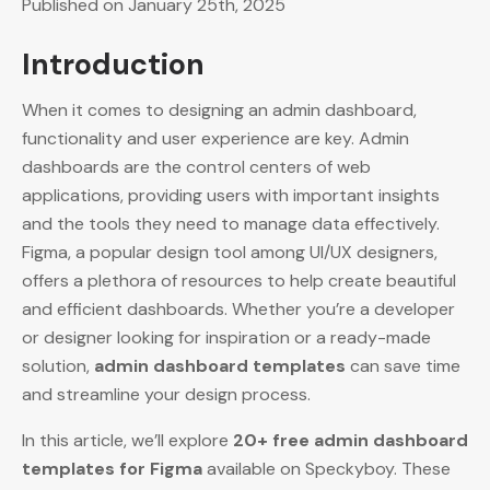
Published on January 25th, 2025
Introduction
When it comes to designing an admin dashboard,
functionality and user experience are key. Admin
dashboards are the control centers of web
applications, providing users with important insights
and the tools they need to manage data effectively.
Figma, a popular design tool among UI/UX designers,
offers a plethora of resources to help create beautiful
and efficient dashboards. Whether you’re a developer
or designer looking for inspiration or a ready-made
solution,
admin dashboard templates
can save time
and streamline your design process.
In this article, we’ll explore
20+ free admin dashboard
templates for Figma
available on Speckyboy. These