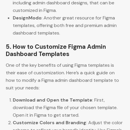
including admin dashboard designs, that can be
customized in Figma.
DesignModo
: Another great resource for Figma
templates, offering both free and premium admin
dashboard templates.
5. How to Customize Figma Admin
Dashboard Templates
One of the key benefits of using Figma templates is
their ease of customization. Here’s a quick guide on
how to modify a Figma admin dashboard template to
suit your needs:
Download and Open the Template
: First,
download the Figma file of your chosen template.
Open it in Figma to get started.
Customize Colors and Branding
: Adjust the color