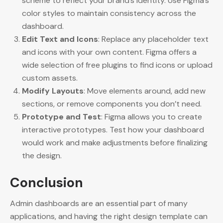
scheme to reflect your brand’s identity. Use Figma’s
color styles to maintain consistency across the
dashboard.
Edit Text and Icons
: Replace any placeholder text
and icons with your own content. Figma offers a
wide selection of free plugins to find icons or upload
custom assets.
Modify Layouts
: Move elements around, add new
sections, or remove components you don’t need.
Prototype and Test
: Figma allows you to create
interactive prototypes. Test how your dashboard
would work and make adjustments before finalizing
the design.
Conclusion
Admin dashboards are an essential part of many
applications, and having the right design template can