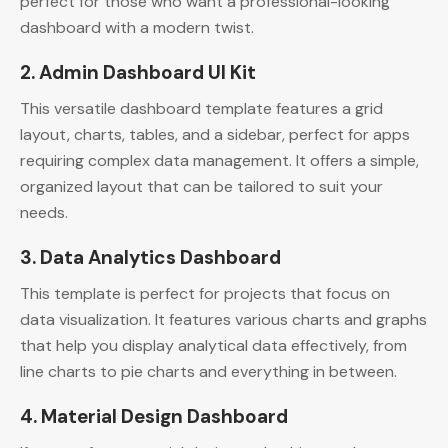
perfect for those who want a professional-looking
dashboard with a modern twist.
2. Admin Dashboard UI Kit
This versatile dashboard template features a grid
layout, charts, tables, and a sidebar, perfect for apps
requiring complex data management. It offers a simple,
organized layout that can be tailored to suit your
needs.
3. Data Analytics Dashboard
This template is perfect for projects that focus on
data visualization. It features various charts and graphs
that help you display analytical data effectively, from
line charts to pie charts and everything in between.
4. Material Design Dashboard