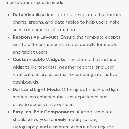
meets your project’s needs:
Data Visualization
: Look for templates that include
charts, graphs, and data tables to help users make
sense of complex information.
Responsive Layouts
: Ensure the template adapts
well to different screen sizes, especially for mobile
and tablet users.
Customizable Widgets
: Templates that include
widgets like task lists, weather reports, and user
notifications are essential for creating interactive
dashboards.
Dark and Light Mode
: Offering both dark and light
modes can enhance the user experience and
provide accessibility options.
Easy-to-Edit Components
: A good template
should allow you to easily modify colors,
typography, and elements without affecting the