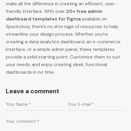
make all the difference in creating an efficient, user-
friendly interface. With over
20+ free admin
dashboard templates for Figma
available on
Speckyboy, there’s no shortage of resources to help
streamline your design process. Whether you’re
creating a data analytics dashboard, an e-commerce
interface, or a simple admin panel, these templates
provide a solid starting point. Customize them to suit
your needs, and enjoy creating sleek, functional
dashboards in no time.
Leave a comment