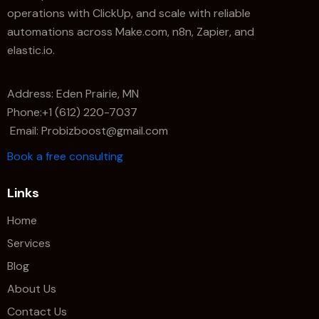
operations with ClickUp, and scale with reliable
automations across Make.com, n8n, Zapier, and
elastic.io.
Address: Eden Prairie, MN
Phone:+1 (612) 220-7037
Email: Probizboost@gmail.com
Book a free consulting
Links
Home
Services
Blog
About Us
Contact Us