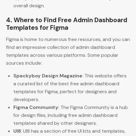
overall design.
4. Where to Find Free Admin Dashboard
Templates for Figma
Figma is home to numerous free resources, and you can
find an impressive collection of admin dashboard
templates across various platforms. Some popular
sources include:
Speckyboy Design Magazine
: This website offers
a curated list of the best free admin dashboard
templates for Figma, perfect for designers and
developers.
Figma Community
: The Figma Community is a hub
for design files, including free admin dashboard
templates shared by other designers.
UI8
: UI8 has a section of free UI kits and templates,