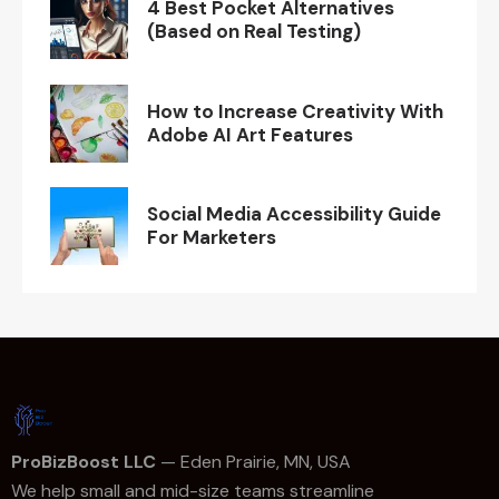
4 Best Pocket Alternatives
(Based on Real Testing)
How to Increase Creativity With
Adobe AI Art Features
Social Media Accessibility Guide
For Marketers
ProBizBoost LLC
— Eden Prairie, MN, USA
We help small and mid-size teams streamline