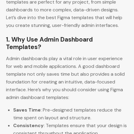
templates are perfect for any project, from simple
dashboards to more complex, data-driven designs.
Let’s dive into the best Figma templates that will help
you create stunning, user-friendly admin interfaces.
1. Why Use Admin Dashboard
Templates?
Admin dashboards play a vital role in user experience
for web and mobile applications. A good dashboard
template not only saves time but also provides a solid
foundation for creating an intuitive, data-focused
interface. Here’s why you should consider using Figma
admin dashboard templates:
Saves Time
: Pre-designed templates reduce the
time spent on layout and structure.
Consistency
: Templates ensure that your design is
consistent throughout the application.