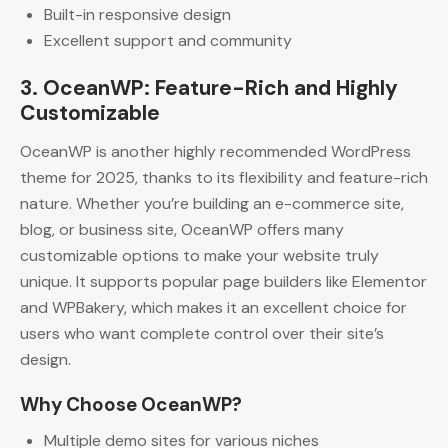
Built-in responsive design
Excellent support and community
3. OceanWP: Feature-Rich and Highly
Customizable
OceanWP is another highly recommended WordPress
theme for 2025, thanks to its flexibility and feature-rich
nature. Whether you’re building an e-commerce site,
blog, or business site, OceanWP offers many
customizable options to make your website truly
unique. It supports popular page builders like Elementor
and WPBakery, which makes it an excellent choice for
users who want complete control over their site’s
design.
Why Choose OceanWP?
Multiple demo sites for various niches