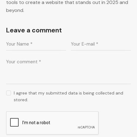
tools to create a website that stands out in 2025 and
beyond.
Leave a comment
I agree that my submitted data is being collected and
stored.