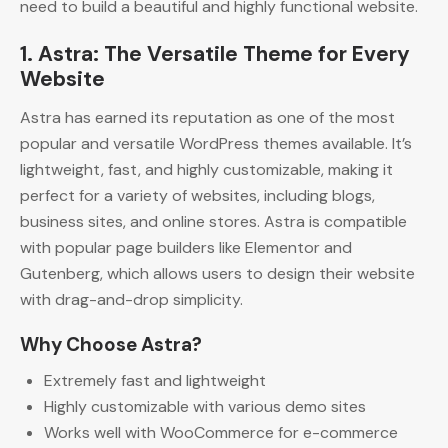
need to build a beautiful and highly functional website.
1. Astra: The Versatile Theme for Every
Website
Astra has earned its reputation as one of the most
popular and versatile WordPress themes available. It’s
lightweight, fast, and highly customizable, making it
perfect for a variety of websites, including blogs,
business sites, and online stores. Astra is compatible
with popular page builders like Elementor and
Gutenberg, which allows users to design their website
with drag-and-drop simplicity.
Why Choose Astra?
Extremely fast and lightweight
Highly customizable with various demo sites
Works well with WooCommerce for e-commerce