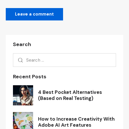
Search
Recent Posts
4 Best Pocket Alternatives
(Based on Real Testing)
How to Increase Creativity With
Adobe AI Art Features