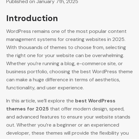
Published on January 7th, 2025
Introduction
WordPress remains one of the most popular content
management systems for creating websites in 2025.
With thousands of themes to choose from, selecting
the right one for your website can be overwhelming.
Whether you’re running a blog, e-commerce site, or
business portfolio, choosing the best WordPress theme
can make a huge difference in terms of aesthetics,
functionality, and user experience.
In this article, we’ll explore the
best WordPress
themes for 2025
that offer modern design, speed,
and advanced features to ensure your website stands
out. Whether you’re a beginner or an experienced
developer, these themes will provide the flexibility you