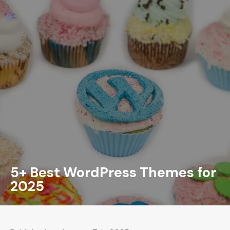
5+ Best WordPress Themes for
2025