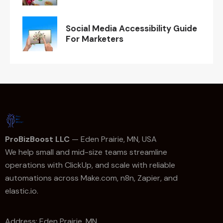
Social Media Accessibility Guide
For Marketers
ProBizBoost LLC
— Eden Prairie, MN, USA
We help small and mid-size teams streamline
operations with ClickUp, and scale with reliable
automations across Make.com, n8n, Zapier, and
elastic.io.
Address: Eden Prairie, MN