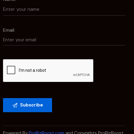
Email:
Powered By
ProBizBoost.com
and Copyrights ProBizBoost