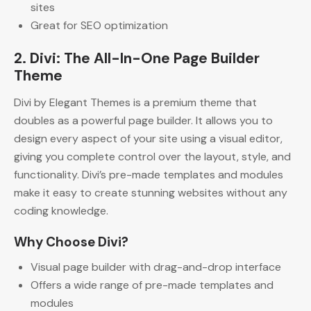
sites
Great for SEO optimization
2. Divi: The All-In-One Page Builder
Theme
Divi by Elegant Themes is a premium theme that
doubles as a powerful page builder. It allows you to
design every aspect of your site using a visual editor,
giving you complete control over the layout, style, and
functionality. Divi’s pre-made templates and modules
make it easy to create stunning websites without any
coding knowledge.
Why Choose Divi?
Visual page builder with drag-and-drop interface
Offers a wide range of pre-made templates and
modules