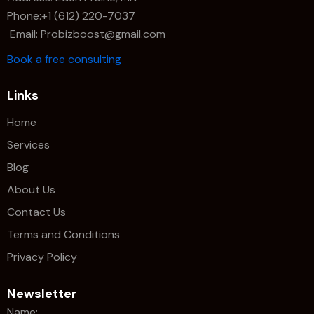
Phone:+1 (612) 220-7037
Email: Probizboost@gmail.com
Book a free consulting
Links
Home
Services
Blog
About Us
Contact Us
Terms and Conditions
Privacy Policy
Newsletter
Name: