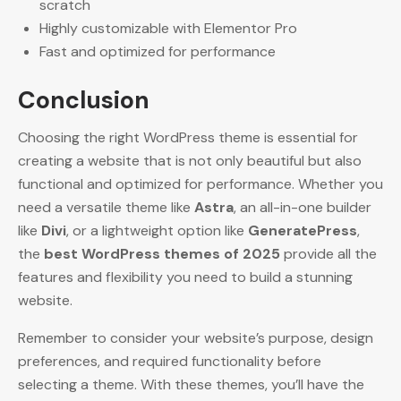
scratch
Highly customizable with Elementor Pro
Fast and optimized for performance
Conclusion
Choosing the right WordPress theme is essential for
creating a website that is not only beautiful but also
functional and optimized for performance. Whether you
need a versatile theme like
Astra
, an all-in-one builder
like
Divi
, or a lightweight option like
GeneratePress
,
the
best WordPress themes of 2025
provide all the
features and flexibility you need to build a stunning
website.
Remember to consider your website’s purpose, design
preferences, and required functionality before
selecting a theme. With these themes, you’ll have the