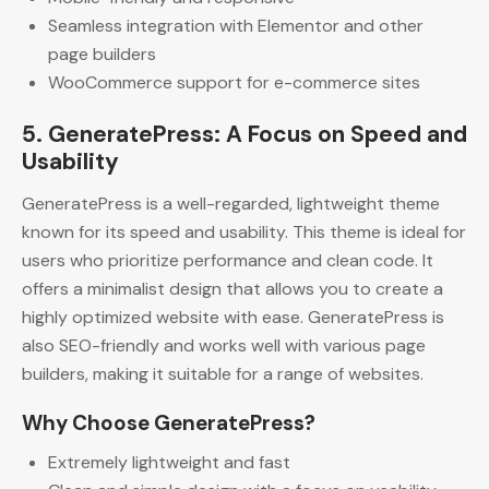
Seamless integration with Elementor and other
page builders
WooCommerce support for e-commerce sites
5. GeneratePress: A Focus on Speed and
Usability
GeneratePress is a well-regarded, lightweight theme
known for its speed and usability. This theme is ideal for
users who prioritize performance and clean code. It
offers a minimalist design that allows you to create a
highly optimized website with ease. GeneratePress is
also SEO-friendly and works well with various page
builders, making it suitable for a range of websites.
Why Choose GeneratePress?
Extremely lightweight and fast