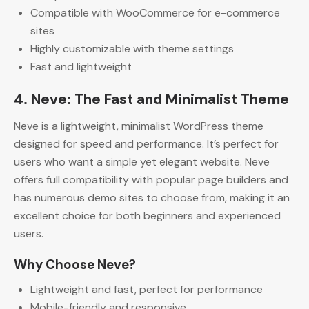
Compatible with WooCommerce for e-commerce
sites
Highly customizable with theme settings
Fast and lightweight
4. Neve: The Fast and Minimalist Theme
Neve is a lightweight, minimalist WordPress theme
designed for speed and performance. It’s perfect for
users who want a simple yet elegant website. Neve
offers full compatibility with popular page builders and
has numerous demo sites to choose from, making it an
excellent choice for both beginners and experienced
users.
Why Choose Neve?
Lightweight and fast, perfect for performance
Mobile-friendly and responsive