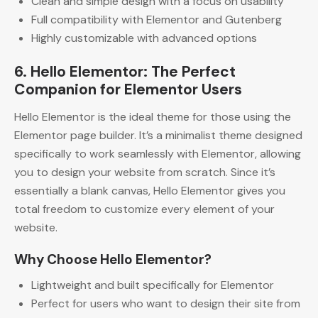
Clean and simple design with a focus on usability
Full compatibility with Elementor and Gutenberg
Highly customizable with advanced options
6. Hello Elementor: The Perfect
Companion for Elementor Users
Hello Elementor is the ideal theme for those using the
Elementor page builder. It’s a minimalist theme designed
specifically to work seamlessly with Elementor, allowing
you to design your website from scratch. Since it’s
essentially a blank canvas, Hello Elementor gives you
total freedom to customize every element of your
website.
Why Choose Hello Elementor?
Lightweight and built specifically for Elementor
Perfect for users who want to design their site from