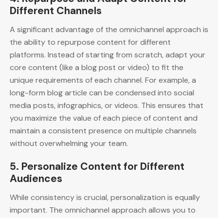
Different Channels
A significant advantage of the omnichannel approach is
the ability to repurpose content for different
platforms. Instead of starting from scratch, adapt your
core content (like a blog post or video) to fit the
unique requirements of each channel. For example, a
long-form blog article can be condensed into social
media posts, infographics, or videos. This ensures that
you maximize the value of each piece of content and
maintain a consistent presence on multiple channels
without overwhelming your team.
5.
Personalize Content for Different
Audiences
While consistency is crucial, personalization is equally
important. The omnichannel approach allows you to