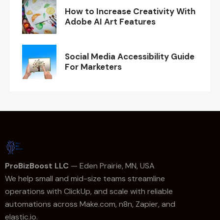
How to Increase Creativity With
Adobe AI Art Features
Social Media Accessibility Guide
For Marketers
ProBizBoost LLC
— Eden Prairie, MN, USA
We help small and mid-size teams streamline
operations with ClickUp, and scale with reliable
automations across Make.com, n8n, Zapier, and
elastic.io.