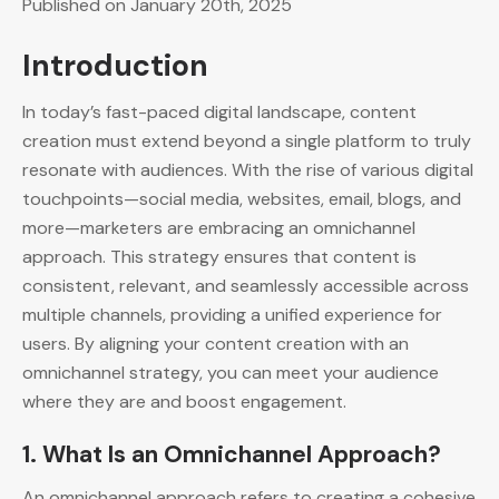
Published on January 20th, 2025
Introduction
In today’s fast-paced digital landscape, content
creation must extend beyond a single platform to truly
resonate with audiences. With the rise of various digital
touchpoints—social media, websites, email, blogs, and
more—marketers are embracing an omnichannel
approach. This strategy ensures that content is
consistent, relevant, and seamlessly accessible across
multiple channels, providing a unified experience for
users. By aligning your content creation with an
omnichannel strategy, you can meet your audience
where they are and boost engagement.
1.
What Is an Omnichannel Approach?
An omnichannel approach refers to creating a cohesive