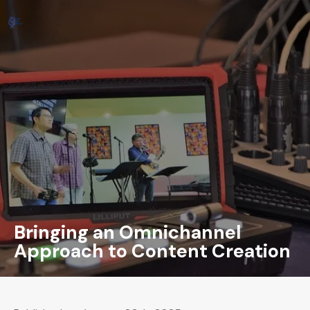
Bringing an Omnichannel
Approach to Content Creation