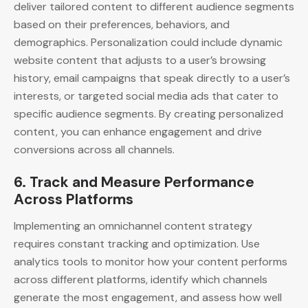
deliver tailored content to different audience segments
based on their preferences, behaviors, and
demographics. Personalization could include dynamic
website content that adjusts to a user’s browsing
history, email campaigns that speak directly to a user’s
interests, or targeted social media ads that cater to
specific audience segments. By creating personalized
content, you can enhance engagement and drive
conversions across all channels.
6.
Track and Measure Performance
Across Platforms
Implementing an omnichannel content strategy
requires constant tracking and optimization. Use
analytics tools to monitor how your content performs
across different platforms, identify which channels
generate the most engagement, and assess how well