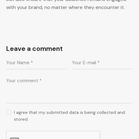
with your brand, no matter where they encounter it.
Leave a comment
I agree that my submitted data is being collected and
stored.