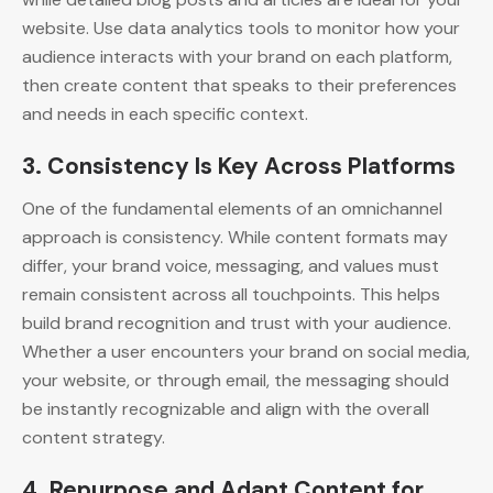
website. Use data analytics tools to monitor how your
audience interacts with your brand on each platform,
then create content that speaks to their preferences
and needs in each specific context.
3.
Consistency Is Key Across Platforms
One of the fundamental elements of an omnichannel
approach is consistency. While content formats may
differ, your brand voice, messaging, and values must
remain consistent across all touchpoints. This helps
build brand recognition and trust with your audience.
Whether a user encounters your brand on social media,
your website, or through email, the messaging should
be instantly recognizable and align with the overall
content strategy.
4.
Repurpose and Adapt Content for