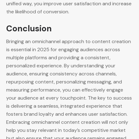
unified way, you improve user satisfaction and increase
the likelihood of conversion.
Conclusion
Bringing an omnichannel approach to content creation
is essential in 2025 for engaging audiences across
multiple platforms and providing a consistent,
personalized experience. By understanding your
audience, ensuring consistency across channels,
repurposing content, personalizing messaging, and
measuring performance, you can effectively engage
your audience at every touchpoint. The key to success
is delivering a seamless, integrated experience that
fosters brand loyalty and enhances user satisfaction.
Embracing omnichannel content creation will not only
help you stay relevant in today’s competitive market
but also ensure that your audience remains engaged