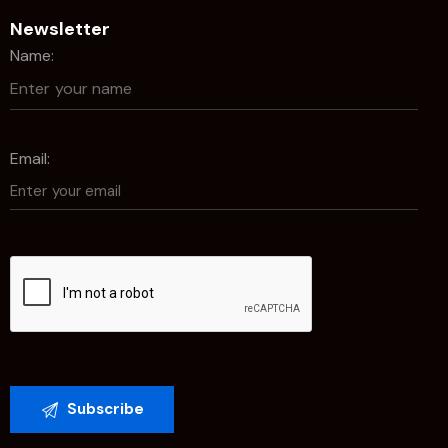
Newsletter
Name:
Email: