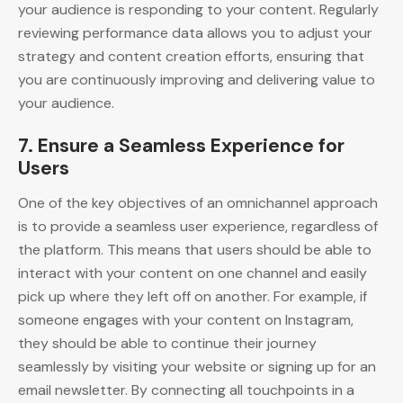
your audience is responding to your content. Regularly
reviewing performance data allows you to adjust your
strategy and content creation efforts, ensuring that
you are continuously improving and delivering value to
your audience.
7.
Ensure a Seamless Experience for
Users
One of the key objectives of an omnichannel approach
is to provide a seamless user experience, regardless of
the platform. This means that users should be able to
interact with your content on one channel and easily
pick up where they left off on another. For example, if
someone engages with your content on Instagram,
they should be able to continue their journey
seamlessly by visiting your website or signing up for an
email newsletter. By connecting all touchpoints in a