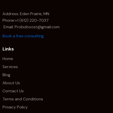
Address: Eden Prairie, MN
Phone:+1 (612) 220-7037
Email: Probizboost@gmail.com
Book a free consulting
Links
Home
Services
Blog
About Us
Contact Us
Terms and Conditions
Privacy Policy