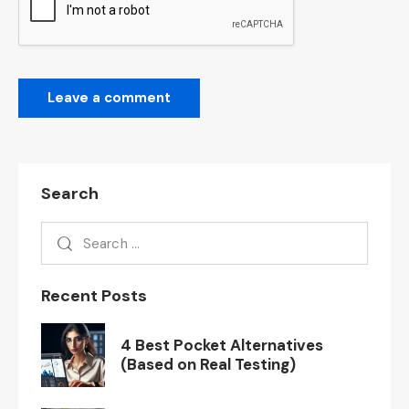
Search
Recent Posts
4 Best Pocket Alternatives
(Based on Real Testing)