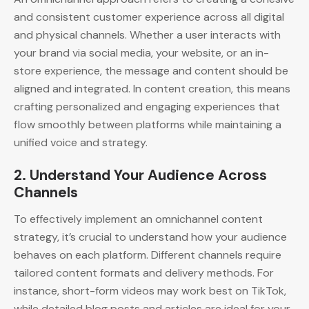
and consistent customer experience across all digital
and physical channels. Whether a user interacts with
your brand via social media, your website, or an in-
store experience, the message and content should be
aligned and integrated. In content creation, this means
crafting personalized and engaging experiences that
flow smoothly between platforms while maintaining a
unified voice and strategy.
2.
Understand Your Audience Across
Channels
To effectively implement an omnichannel content
strategy, it’s crucial to understand how your audience
behaves on each platform. Different channels require
tailored content formats and delivery methods. For
instance, short-form videos may work best on TikTok,
while detailed blog posts and articles are ideal for your