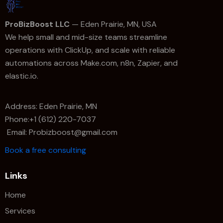
ProBizBoost LLC
— Eden Prairie, MN, USA
We help small and mid-size teams streamline
operations with ClickUp, and scale with reliable
automations across Make.com, n8n, Zapier, and
elastic.io.
Address: Eden Prairie, MN
Phone:+1 (612) 220-7037
Email: Probizboost@gmail.com
Book a free consulting
Links
Home
Services