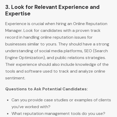
3. Look for Relevant Experience and
Expertise
Experience is crucial when hiring an Online Reputation
Manager. Look for candidates with a proven track
record in handling online reputation issues for
businesses similar to yours. They should have a strong
understanding of social media platforms, SEO (Search
Engine Optimization), and public relations strategies.
Their experience should also include knowledge of the
tools and software used to track and analyze online
sentiment.
Questions to Ask Potential Candidates:
Can you provide case studies or examples of clients
you’ve worked with?
What reputation management tools do you use?