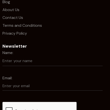
Blog
About Us
Contact Us
Terms and Conditions
Privacy Policy
Newsletter
Name:
Email: