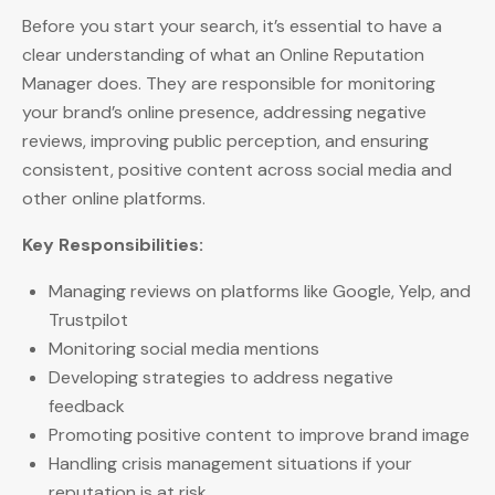
Before you start your search, it’s essential to have a
clear understanding of what an Online Reputation
Manager does. They are responsible for monitoring
your brand’s online presence, addressing negative
reviews, improving public perception, and ensuring
consistent, positive content across social media and
other online platforms.
Key Responsibilities:
Managing reviews on platforms like Google, Yelp, and
Trustpilot
Monitoring social media mentions
Developing strategies to address negative
feedback
Promoting positive content to improve brand image
Handling crisis management situations if your
reputation is at risk