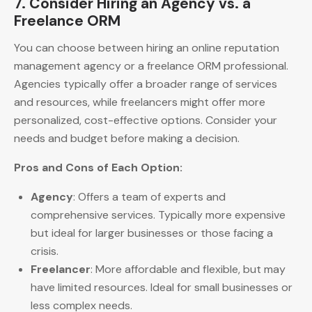
7. Consider Hiring an Agency vs. a
Freelance ORM
You can choose between hiring an online reputation
management agency or a freelance ORM professional.
Agencies typically offer a broader range of services
and resources, while freelancers might offer more
personalized, cost-effective options. Consider your
needs and budget before making a decision.
Pros and Cons of Each Option:
Agency
: Offers a team of experts and
comprehensive services. Typically more expensive
but ideal for larger businesses or those facing a
crisis.
Freelancer
: More affordable and flexible, but may
have limited resources. Ideal for small businesses or
less complex needs.