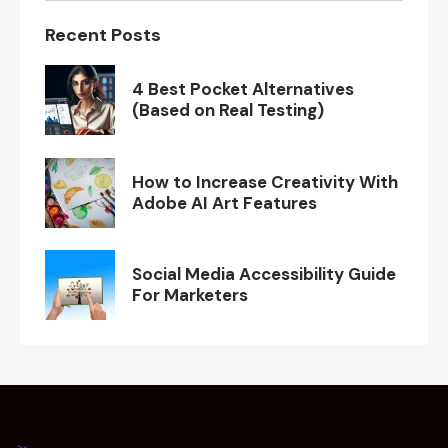
Recent Posts
4 Best Pocket Alternatives
(Based on Real Testing)
How to Increase Creativity With
Adobe AI Art Features
Social Media Accessibility Guide
For Marketers