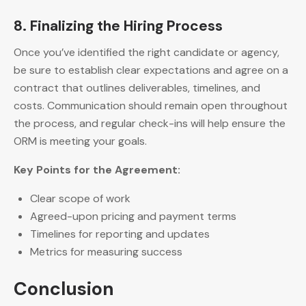
8. Finalizing the Hiring Process
Once you’ve identified the right candidate or agency,
be sure to establish clear expectations and agree on a
contract that outlines deliverables, timelines, and
costs. Communication should remain open throughout
the process, and regular check-ins will help ensure the
ORM is meeting your goals.
Key Points for the Agreement:
Clear scope of work
Agreed-upon pricing and payment terms
Timelines for reporting and updates
Metrics for measuring success
Conclusion