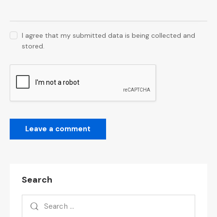
I agree that my submitted data is being collected and
stored.
Search