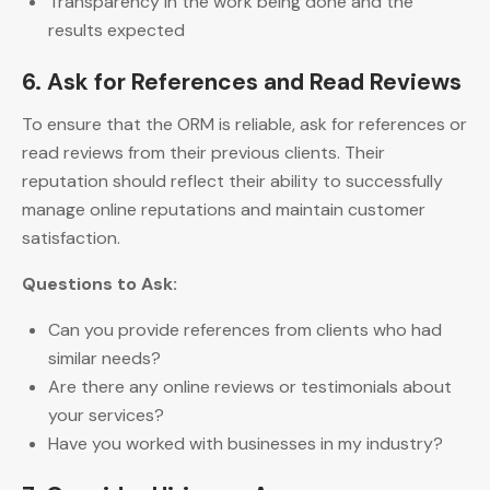
Transparency in the work being done and the
results expected
6. Ask for References and Read Reviews
To ensure that the ORM is reliable, ask for references or
read reviews from their previous clients. Their
reputation should reflect their ability to successfully
manage online reputations and maintain customer
satisfaction.
Questions to Ask:
Can you provide references from clients who had
similar needs?
Are there any online reviews or testimonials about
your services?
Have you worked with businesses in my industry?