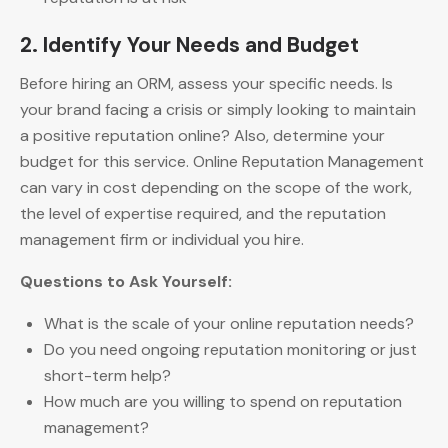
2. Identify Your Needs and Budget
Before hiring an ORM, assess your specific needs. Is
your brand facing a crisis or simply looking to maintain
a positive reputation online? Also, determine your
budget for this service. Online Reputation Management
can vary in cost depending on the scope of the work,
the level of expertise required, and the reputation
management firm or individual you hire.
Questions to Ask Yourself:
What is the scale of your online reputation needs?
Do you need ongoing reputation monitoring or just
short-term help?
How much are you willing to spend on reputation
management?