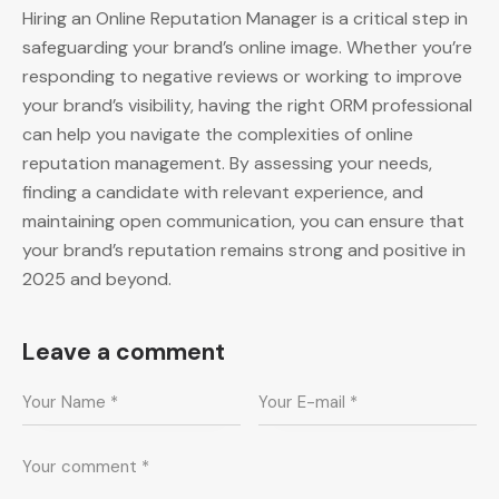
Hiring an Online Reputation Manager is a critical step in
safeguarding your brand’s online image. Whether you’re
responding to negative reviews or working to improve
your brand’s visibility, having the right ORM professional
can help you navigate the complexities of online
reputation management. By assessing your needs,
finding a candidate with relevant experience, and
maintaining open communication, you can ensure that
your brand’s reputation remains strong and positive in
2025 and beyond.
Leave a comment