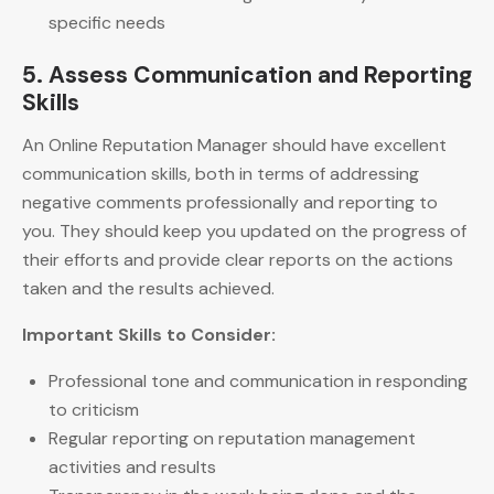
specific needs
5. Assess Communication and Reporting
Skills
An Online Reputation Manager should have excellent
communication skills, both in terms of addressing
negative comments professionally and reporting to
you. They should keep you updated on the progress of
their efforts and provide clear reports on the actions
taken and the results achieved.
Important Skills to Consider:
Professional tone and communication in responding
to criticism
Regular reporting on reputation management
activities and results