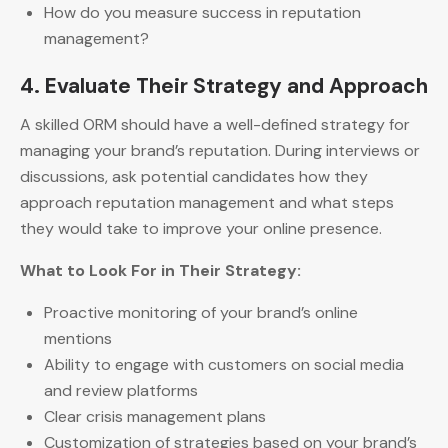
How do you measure success in reputation
management?
4. Evaluate Their Strategy and Approach
A skilled ORM should have a well-defined strategy for
managing your brand’s reputation. During interviews or
discussions, ask potential candidates how they
approach reputation management and what steps
they would take to improve your online presence.
What to Look For in Their Strategy:
Proactive monitoring of your brand’s online
mentions
Ability to engage with customers on social media
and review platforms
Clear crisis management plans
Customization of strategies based on your brand’s