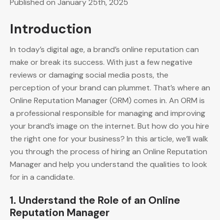
Published on January 25th, 2025
Introduction
In today’s digital age, a brand’s online reputation can
make or break its success. With just a few negative
reviews or damaging social media posts, the
perception of your brand can plummet. That’s where an
Online Reputation Manager (ORM) comes in. An ORM is
a professional responsible for managing and improving
your brand’s image on the internet. But how do you hire
the right one for your business? In this article, we’ll walk
you through the process of hiring an Online Reputation
Manager and help you understand the qualities to look
for in a candidate.
1. Understand the Role of an Online
Reputation Manager