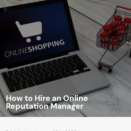
How to Hire an Online
Reputation Manager