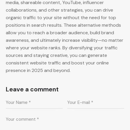
media, shareable content, YouTube, influencer
collaborations, and other strategies, you can drive
organic traffic to your site without the need for top
positions in search results. These alternative methods
allow you to reach a broader audience, build brand
awareness, and ultimately increase visibility—no matter
where your website ranks. By diversifying your traffic
sources and staying creative, you can generate
consistent website traffic and boost your online
presence in 2025 and beyond.
Leave a comment