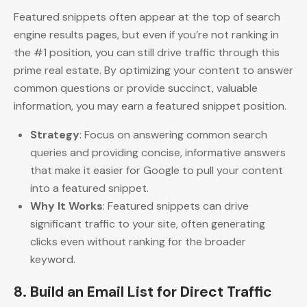
Featured snippets often appear at the top of search
engine results pages, but even if you’re not ranking in
the #1 position, you can still drive traffic through this
prime real estate. By optimizing your content to answer
common questions or provide succinct, valuable
information, you may earn a featured snippet position.
Strategy
: Focus on answering common search
queries and providing concise, informative answers
that make it easier for Google to pull your content
into a featured snippet.
Why It Works
: Featured snippets can drive
significant traffic to your site, often generating
clicks even without ranking for the broader
keyword.
8.
Build an Email List for Direct Traffic