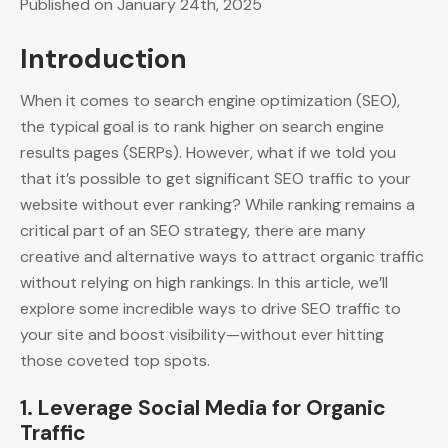
Published on January 24th, 2025
Introduction
When it comes to search engine optimization (SEO),
the typical goal is to rank higher on search engine
results pages (SERPs). However, what if we told you
that it’s possible to get significant SEO traffic to your
website without ever ranking? While ranking remains a
critical part of an SEO strategy, there are many
creative and alternative ways to attract organic traffic
without relying on high rankings. In this article, we’ll
explore some incredible ways to drive SEO traffic to
your site and boost visibility—without ever hitting
those coveted top spots.
1.
Leverage Social Media for Organic
Traffic