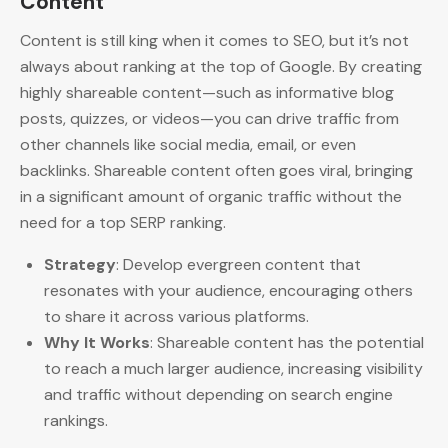
Content
Content is still king when it comes to SEO, but it’s not
always about ranking at the top of Google. By creating
highly shareable content—such as informative blog
posts, quizzes, or videos—you can drive traffic from
other channels like social media, email, or even
backlinks. Shareable content often goes viral, bringing
in a significant amount of organic traffic without the
need for a top SERP ranking.
Strategy
: Develop evergreen content that
resonates with your audience, encouraging others
to share it across various platforms.
Why It Works
: Shareable content has the potential
to reach a much larger audience, increasing visibility
and traffic without depending on search engine
rankings.