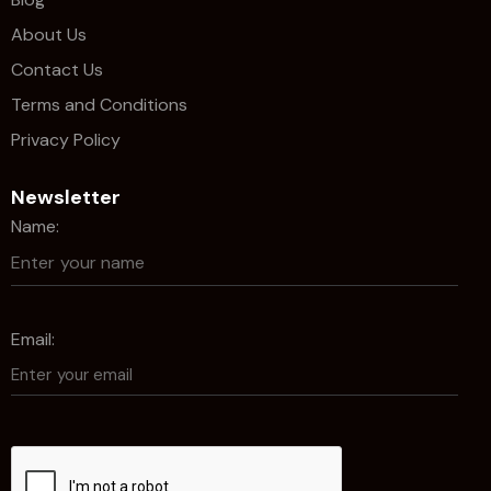
About Us
Contact Us
Terms and Conditions
Privacy Policy
Newsletter
Name:
Email: