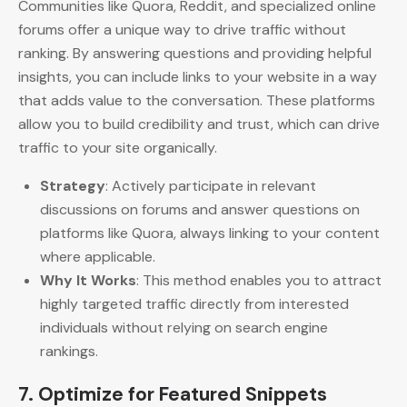
Communities like Quora, Reddit, and specialized online
forums offer a unique way to drive traffic without
ranking. By answering questions and providing helpful
insights, you can include links to your website in a way
that adds value to the conversation. These platforms
allow you to build credibility and trust, which can drive
traffic to your site organically.
Strategy
: Actively participate in relevant
discussions on forums and answer questions on
platforms like Quora, always linking to your content
where applicable.
Why It Works
: This method enables you to attract
highly targeted traffic directly from interested
individuals without relying on search engine
rankings.
7.
Optimize for Featured Snippets