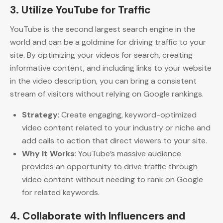
3.
Utilize YouTube for Traffic
YouTube is the second largest search engine in the
world and can be a goldmine for driving traffic to your
site. By optimizing your videos for search, creating
informative content, and including links to your website
in the video description, you can bring a consistent
stream of visitors without relying on Google rankings.
Strategy
: Create engaging, keyword-optimized
video content related to your industry or niche and
add calls to action that direct viewers to your site.
Why It Works
: YouTube’s massive audience
provides an opportunity to drive traffic through
video content without needing to rank on Google
for related keywords.
4.
Collaborate with Influencers and