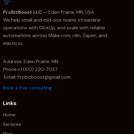
ProBizBoost LLC
— Eden Prairie, MN, USA
We help small and mid-size teams streamline
operations with ClickUp, and scale with reliable
automations across Make.com, n8n, Zapier, and
elastic.io.
Address: Eden Prairie, MN
Phone:+1 (612) 220-7037
Email: Probizboost@gmail.com
Book a free consulting
Links
Home
Services
Blog