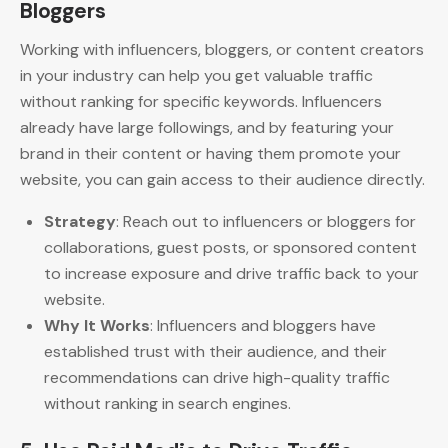
Bloggers
Working with influencers, bloggers, or content creators
in your industry can help you get valuable traffic
without ranking for specific keywords. Influencers
already have large followings, and by featuring your
brand in their content or having them promote your
website, you can gain access to their audience directly.
Strategy
: Reach out to influencers or bloggers for
collaborations, guest posts, or sponsored content
to increase exposure and drive traffic back to your
website.
Why It Works
: Influencers and bloggers have
established trust with their audience, and their
recommendations can drive high-quality traffic
without ranking in search engines.