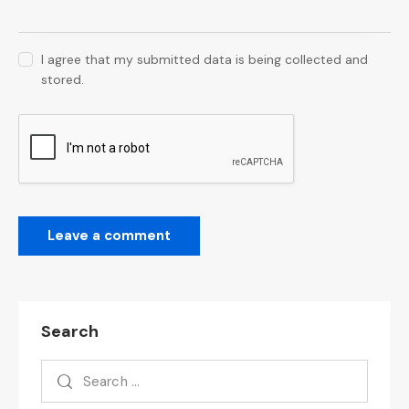
I agree that my submitted data is being collected and
stored.
Search