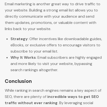
Email marketing is another great way to drive traffic to
your website. Building a strong email list allows you to
directly communicate with your audience and send
them updates, promotions, or valuable content with
links back to your website.
Strategy
: Offer incentives like downloadable guides,
eBooks, or exclusive offers to encourage visitors to
subscribe to your email list.
Why It Works
: Email subscribers are highly engaged
and more likely to visit your website, bypassing
search rankings altogether.
Conclusion
While ranking in search engines remains a key aspect of
SEO, there are plenty of
incredible ways to get SEO
traffic without ever ranking
. By leveraging social