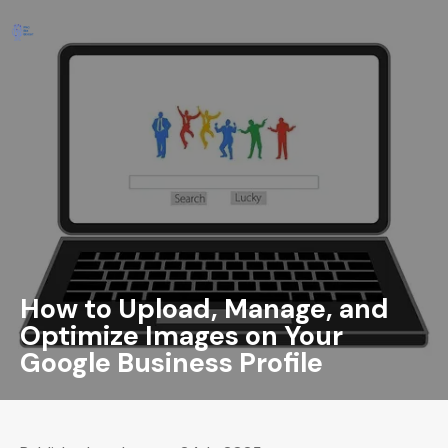
How to Upload, Manage, and
Optimize Images on Your
Google Business Profile