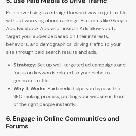
5.
Use Paid Media to Drive Traffic
Paid advertising is a straightforward way to get traffic
without worrying about rankings. Platforms like Google
Ads, Facebook Ads, and LinkedIn Ads allow you to
target your audience based on their interests,
behaviors, and demographics, driving traffic to your
site through paid search results and ads.
Strategy
: Set up well-targeted ad campaigns and
focus on keywords related to your niche to
generate traffic.
Why It Works
: Paid media helps you bypass the
SEO ranking process, putting your website in front
of the right people instantly.
6.
Engage in Online Communities and
Forums