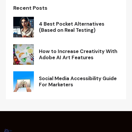
Recent Posts
4 Best Pocket Alternatives
(Based on Real Testing)
How to Increase Creativity With
Adobe AI Art Features
Social Media Accessibility Guide
For Marketers