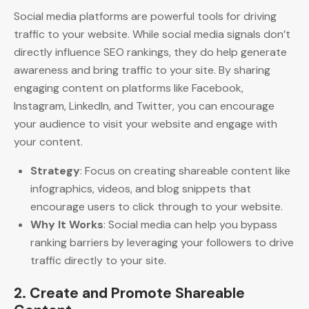
Social media platforms are powerful tools for driving
traffic to your website. While social media signals don’t
directly influence SEO rankings, they do help generate
awareness and bring traffic to your site. By sharing
engaging content on platforms like Facebook,
Instagram, LinkedIn, and Twitter, you can encourage
your audience to visit your website and engage with
your content.
Strategy
: Focus on creating shareable content like
infographics, videos, and blog snippets that
encourage users to click through to your website.
Why It Works
: Social media can help you bypass
ranking barriers by leveraging your followers to drive
traffic directly to your site.
2.
Create and Promote Shareable