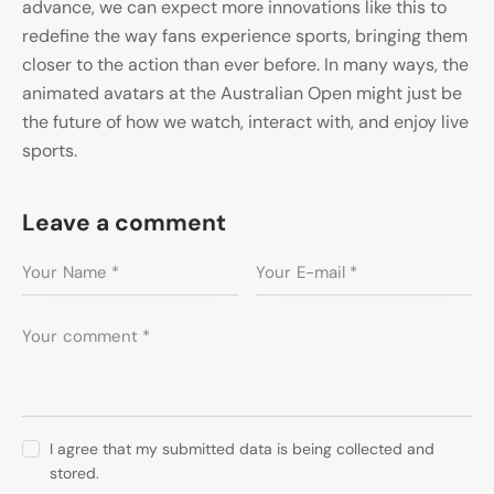
advance, we can expect more innovations like this to
redefine the way fans experience sports, bringing them
closer to the action than ever before. In many ways, the
animated avatars at the Australian Open might just be
the future of how we watch, interact with, and enjoy live
sports.
Leave a comment
I agree that my submitted data is being collected and
stored.