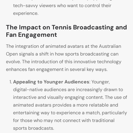
tech-savvy viewers who want to control their
experience.
The Impact on Tennis Broadcasting and
Fan Engagement
The integration of animated avatars at the Australian
Open signals a shift in how sports broadcasting can
evolve. The introduction of this innovative technology
enhances fan engagement in several key ways.
Appealing to Younger Audiences
: Younger,
digital-native audiences are increasingly drawn to
interactive and visually engaging content. The use of
animated avatars provides a more relatable and
entertaining way to experience a match, particularly
for those who may not connect with traditional
sports broadcasts.