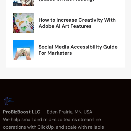
How to Increase Creativity With
Adobe AI Art Features
Social Media Accessibility Guide
For Marketers
ProBizBoost LLC
— Eden Prairie, MN, USA
We help small and mid-size teams streamline
operations with ClickUp, and scale with reliable