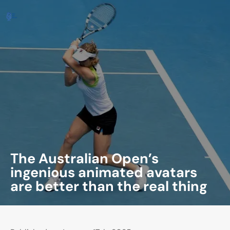
The Australian Open’s
ingenious animated avatars
are better than the real thing