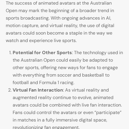
The success of animated avatars at the Australian
Open may mark the beginning of a broader trend in
sports broadcasting. With ongoing advances in AI,
motion capture, and virtual reality, the use of digital
avatars could soon become a staple in the way we
watch and experience live sports.
Potential for Other Sports
: The technology used in
the Australian Open could easily be adapted to
other sports, offering new ways for fans to engage
with everything from soccer and basketball to
football and Formula 1 racing.
Virtual Fan Interaction
: As virtual reality and
augmented reality continue to evolve, animated
avatars could be combined with live fan interaction.
Fans could control the avatars or even “participate”
in matches in a fully immersive digital space,
revolutionizing fan engagement.