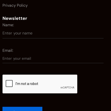
Privacy Policy
Newsletter
Name:
Email: