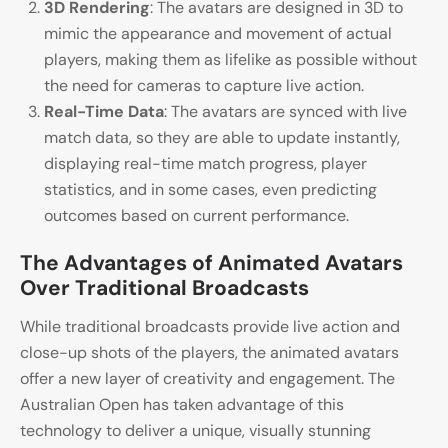
3D Rendering
: The avatars are designed in 3D to
mimic the appearance and movement of actual
players, making them as lifelike as possible without
the need for cameras to capture live action.
Real-Time Data
: The avatars are synced with live
match data, so they are able to update instantly,
displaying real-time match progress, player
statistics, and in some cases, even predicting
outcomes based on current performance.
The Advantages of Animated Avatars
Over Traditional Broadcasts
While traditional broadcasts provide live action and
close-up shots of the players, the animated avatars
offer a new layer of creativity and engagement. The
Australian Open has taken advantage of this
technology to deliver a unique, visually stunning