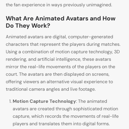
the fan experience in ways previously unimagined.
What Are Animated Avatars and How
Do They Work?
Animated avatars are digital, computer-generated
characters that represent the players during matches.
Using a combination of motion capture technology, 3D
rendering, and artificial intelligence, these avatars
mirror the real-life movements of the players on the
court. The avatars are then displayed on screens,
offering viewers an alternative visual experience to
traditional camera angles and live footage.
Motion Capture Technology
: The animated
avatars are created through sophisticated motion
capture, which records the movements of real-life
players and translates them into digital forms.