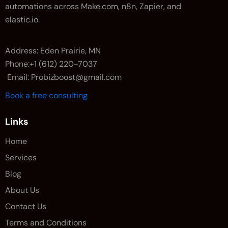
automations across Make.com, n8n, Zapier, and
elastic.io.
Address: Eden Prairie, MN
Phone:+1 (612) 220-7037
Email: Probizboost@gmail.com
Book a free consulting
Links
Home
Services
Blog
About Us
Contact Us
Terms and Conditions