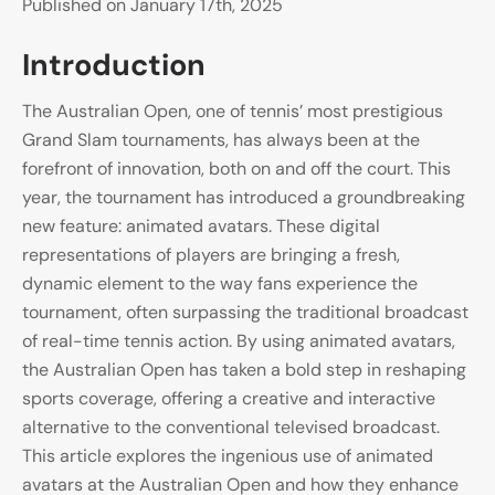
Published on January 17th, 2025
Introduction
The Australian Open, one of tennis’ most prestigious
Grand Slam tournaments, has always been at the
forefront of innovation, both on and off the court. This
year, the tournament has introduced a groundbreaking
new feature: animated avatars. These digital
representations of players are bringing a fresh,
dynamic element to the way fans experience the
tournament, often surpassing the traditional broadcast
of real-time tennis action. By using animated avatars,
the Australian Open has taken a bold step in reshaping
sports coverage, offering a creative and interactive
alternative to the conventional televised broadcast.
This article explores the ingenious use of animated
avatars at the Australian Open and how they enhance