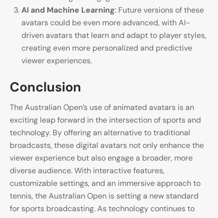
AI and Machine Learning
: Future versions of these
avatars could be even more advanced, with AI-
driven avatars that learn and adapt to player styles,
creating even more personalized and predictive
viewer experiences.
Conclusion
The Australian Open’s use of animated avatars is an
exciting leap forward in the intersection of sports and
technology. By offering an alternative to traditional
broadcasts, these digital avatars not only enhance the
viewer experience but also engage a broader, more
diverse audience. With interactive features,
customizable settings, and an immersive approach to
tennis, the Australian Open is setting a new standard
for sports broadcasting. As technology continues to