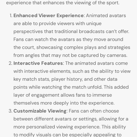
experience that enhances the viewing of the sport.
Enhanced Viewer Experience
: Animated avatars
are able to provide viewers with unique
perspectives that traditional broadcasts can’t offer.
Fans can watch the avatars as they move around
the court, showcasing complex plays and strategies
from angles that may not be captured by cameras.
Interactive Features
: The animated avatars come
with interactive elements, such as the ability to view
key match stats, player history, and other data
points while watching the match unfold. This added
layer of engagement allows fans to immerse
themselves more deeply into the experience.
Customizable Viewing
: Fans can often choose
between different avatars or settings, allowing for a
more personalized viewing experience. This ability
to modify visuals can be especially appealing to