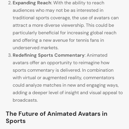
Expanding Reach
: With the ability to reach
audiences who may not be as interested in
traditional sports coverage, the use of avatars can
attract a more diverse viewership. This could be
particularly beneficial for increasing global reach
and offering a new avenue for tennis fans in
underserved markets.
Redefining Sports Commentary
: Animated
avatars offer an opportunity to reimagine how
sports commentary is delivered. In combination
with virtual or augmented reality, commentators
could analyze matches in new and engaging ways,
adding a deeper level of insight and visual appeal to
broadcasts.
The Future of Animated Avatars in
Sports