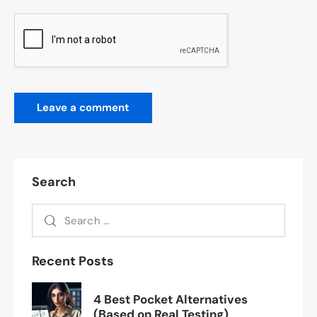
Search
Recent Posts
4 Best Pocket Alternatives
(Based on Real Testing)