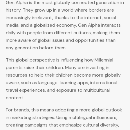
Gen Alpha is the most globally connected generation in
history. They grow up in a world where borders are
increasingly irrelevant, thanks to the internet, social
media, and a globalized economy. Gen Alpha interacts
daily with people from different cultures, making them
more aware of global issues and opportunities than
any generation before them.
This global perspective is influencing how Millennial
parents raise their children. Many are investing in
resources to help their children become more globally
aware, such as language-learning apps, international
travel experiences, and exposure to multicultural
content.
For brands, this means adopting a more global outlook
in marketing strategies. Using multilingual influencers,
creating campaigns that emphasize cultural diversity,