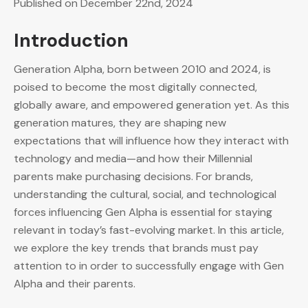
Published on December 22nd, 2024
Introduction
Generation Alpha, born between 2010 and 2024, is
poised to become the most digitally connected,
globally aware, and empowered generation yet. As this
generation matures, they are shaping new
expectations that will influence how they interact with
technology and media—and how their Millennial
parents make purchasing decisions. For brands,
understanding the cultural, social, and technological
forces influencing Gen Alpha is essential for staying
relevant in today’s fast-evolving market. In this article,
we explore the key trends that brands must pay
attention to in order to successfully engage with Gen
Alpha and their parents.