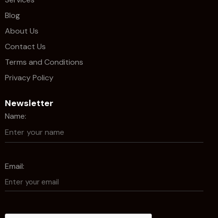
Blog
About Us
Contact Us
Terms and Conditions
Privacy Policy
Newsletter
Name:
Email: