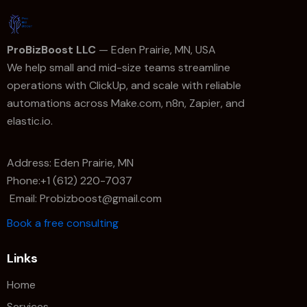
ProBizBoost LLC
— Eden Prairie, MN, USA
We help small and mid-size teams streamline
operations with ClickUp, and scale with reliable
automations across Make.com, n8n, Zapier, and
elastic.io.
Address: Eden Prairie, MN
Phone:+1 (612) 220-7037
Email: Probizboost@gmail.com
Book a free consulting
Links
Home
Services