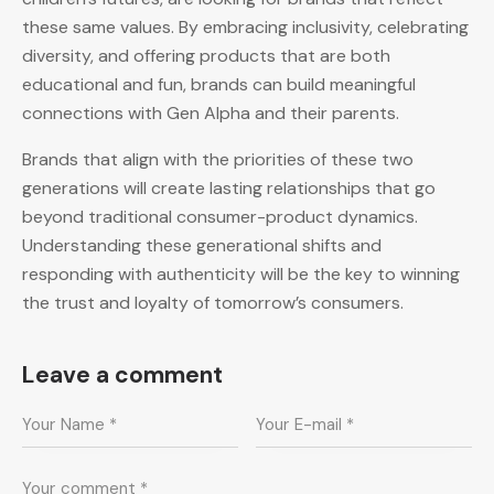
these same values. By embracing inclusivity, celebrating
diversity, and offering products that are both
educational and fun, brands can build meaningful
connections with Gen Alpha and their parents.
Brands that align with the priorities of these two
generations will create lasting relationships that go
beyond traditional consumer-product dynamics.
Understanding these generational shifts and
responding with authenticity will be the key to winning
the trust and loyalty of tomorrow’s consumers.
Leave a comment