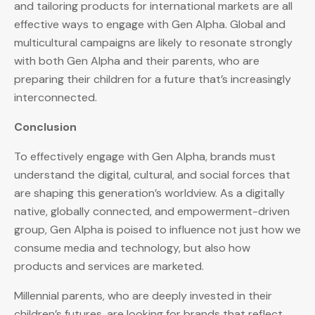
and tailoring products for international markets are all
effective ways to engage with Gen Alpha. Global and
multicultural campaigns are likely to resonate strongly
with both Gen Alpha and their parents, who are
preparing their children for a future that’s increasingly
interconnected.
Conclusion
To effectively engage with Gen Alpha, brands must
understand the digital, cultural, and social forces that
are shaping this generation’s worldview. As a digitally
native, globally connected, and empowerment-driven
group, Gen Alpha is poised to influence not just how we
consume media and technology, but also how
products and services are marketed.
Millennial parents, who are deeply invested in their
children’s futures, are looking for brands that reflect