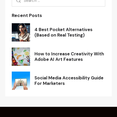
Recent Posts
4 Best Pocket Alternatives
(Based on Real Testing)
How to Increase Creativity With
Adobe AI Art Features
Social Media Accessibility Guide
For Marketers