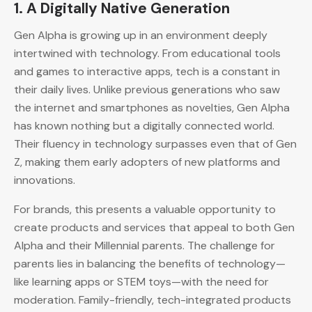
1.
A Digitally Native Generation
Gen Alpha is growing up in an environment deeply
intertwined with technology. From educational tools
and games to interactive apps, tech is a constant in
their daily lives. Unlike previous generations who saw
the internet and smartphones as novelties, Gen Alpha
has known nothing but a digitally connected world.
Their fluency in technology surpasses even that of Gen
Z, making them early adopters of new platforms and
innovations.
For brands, this presents a valuable opportunity to
create products and services that appeal to both Gen
Alpha and their Millennial parents. The challenge for
parents lies in balancing the benefits of technology—
like learning apps or STEM toys—with the need for
moderation. Family-friendly, tech-integrated products