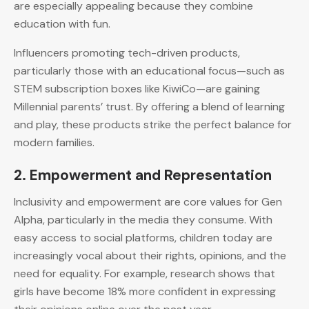
are especially appealing because they combine
education with fun.
Influencers promoting tech-driven products,
particularly those with an educational focus—such as
STEM subscription boxes like KiwiCo—are gaining
Millennial parents’ trust. By offering a blend of learning
and play, these products strike the perfect balance for
modern families.
2.
Empowerment and Representation
Inclusivity and empowerment are core values for Gen
Alpha, particularly in the media they consume. With
easy access to social platforms, children today are
increasingly vocal about their rights, opinions, and the
need for equality. For example, research shows that
girls have become 18% more confident in expressing