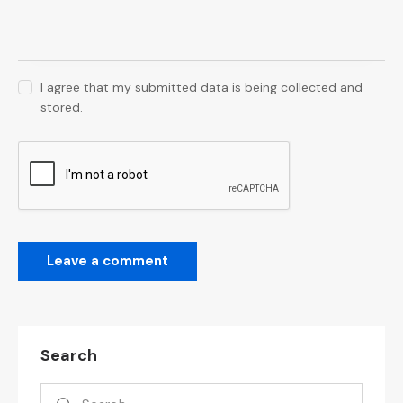
I agree that my submitted data is being collected and
stored.
Search