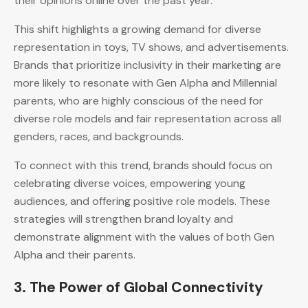
their opinions online over the past year.
This shift highlights a growing demand for diverse
representation in toys, TV shows, and advertisements.
Brands that prioritize inclusivity in their marketing are
more likely to resonate with Gen Alpha and Millennial
parents, who are highly conscious of the need for
diverse role models and fair representation across all
genders, races, and backgrounds.
To connect with this trend, brands should focus on
celebrating diverse voices, empowering young
audiences, and offering positive role models. These
strategies will strengthen brand loyalty and
demonstrate alignment with the values of both Gen
Alpha and their parents.
3.
The Power of Global Connectivity