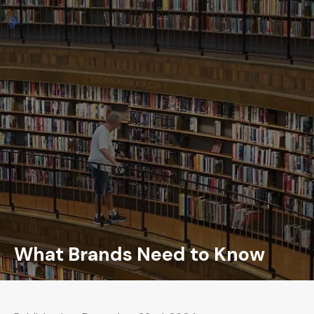
What Brands Need to Know