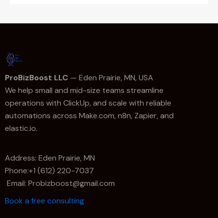
ProBizBoost LLC
— Eden Prairie, MN, USA
We help small and mid-size teams streamline
operations with ClickUp, and scale with reliable
automations across Make.com, n8n, Zapier, and
elastic.io.
Address: Eden Prairie, MN
Phone:+1 (612) 220-7037
Email: Probizboost@gmail.com
Book a free consulting