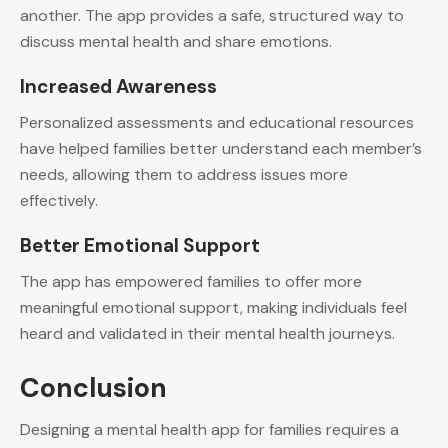
another. The app provides a safe, structured way to
discuss mental health and share emotions.
Increased Awareness
Personalized assessments and educational resources
have helped families better understand each member’s
needs, allowing them to address issues more
effectively.
Better Emotional Support
The app has empowered families to offer more
meaningful emotional support, making individuals feel
heard and validated in their mental health journeys.
Conclusion
Designing a mental health app for families requires a