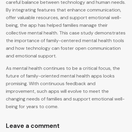
careful balance between technology and human needs.
By integrating features that enhance communication,
offer valuable resources, and support emotional well-
being, the app has helped families manage their
collective mental health. This case study demonstrates
the importance of family-centered mental health tools
and how technology can foster open communication
and emotional support.
As mental health continues to be a critical focus, the
future of family-oriented mental health apps looks
promising. With continuous feedback and
improvement, such apps will evolve to meet the
changing needs of families and support emotional well-
being for years to come.
Leave a comment