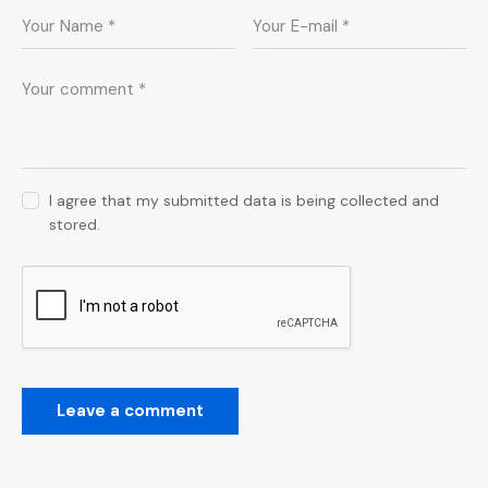
I agree that my submitted data is being collected and
stored.