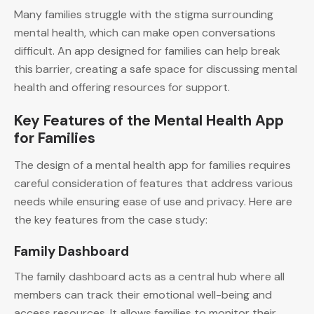
Many families struggle with the stigma surrounding
mental health, which can make open conversations
difficult. An app designed for families can help break
this barrier, creating a safe space for discussing mental
health and offering resources for support.
Key Features of the Mental Health App
for Families
The design of a mental health app for families requires
careful consideration of features that address various
needs while ensuring ease of use and privacy. Here are
the key features from the case study:
Family Dashboard
The family dashboard acts as a central hub where all
members can track their emotional well-being and
access resources. It allows families to monitor their