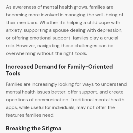
As awareness of mental health grows, families are
becoming more involved in managing the well-being of
their members. Whether it’s helping a child cope with
anxiety, supporting a spouse dealing with depression,
or offering emotional support, families play a crucial
role. However, navigating these challenges can be
overwhelming without the right tools.
Increased Demand for Family-Oriented
Tools
Families are increasingly looking for ways to understand
mental health issues better, offer support, and create
open lines of communication. Traditional mental health
apps, while useful for individuals, may not offer the
features families need.
Breaking the Stigma