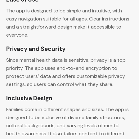
The app is designed to be simple and intuitive, with
easy navigation suitable for all ages. Clear instructions
and a straightforward design make it accessible to
everyone.
Privacy and Security
Since mental health data is sensitive, privacy is a top
priority. The app uses end-to-end encryption to
protect users’ data and offers customizable privacy
settings, so users can control what they share.
Inclusive Design
Families come in different shapes and sizes. The app is
designed to be inclusive of diverse family structures,
cultural backgrounds, and varying levels of mental
health awareness. It also tailors content to different