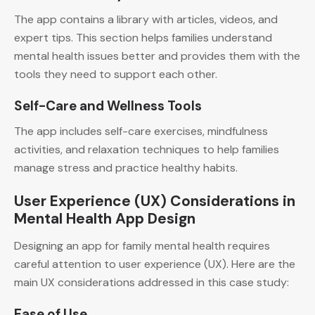
The app contains a library with articles, videos, and
expert tips. This section helps families understand
mental health issues better and provides them with the
tools they need to support each other.
Self-Care and Wellness Tools
The app includes self-care exercises, mindfulness
activities, and relaxation techniques to help families
manage stress and practice healthy habits.
User Experience (UX) Considerations in
Mental Health App Design
Designing an app for family mental health requires
careful attention to user experience (UX). Here are the
main UX considerations addressed in this case study:
Ease of Use