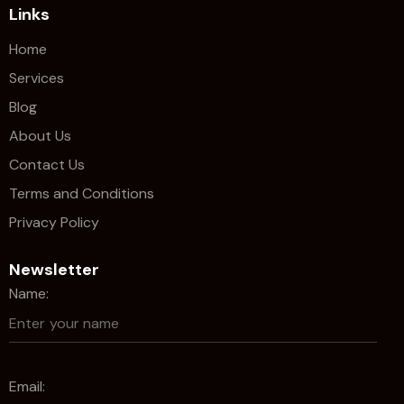
Links
Home
Services
Blog
About Us
Contact Us
Terms and Conditions
Privacy Policy
Newsletter
Name:
Email: