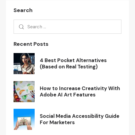
Search
Recent Posts
4 Best Pocket Alternatives
(Based on Real Testing)
How to Increase Creativity With
Adobe AI Art Features
Social Media Accessibility Guide
For Marketers