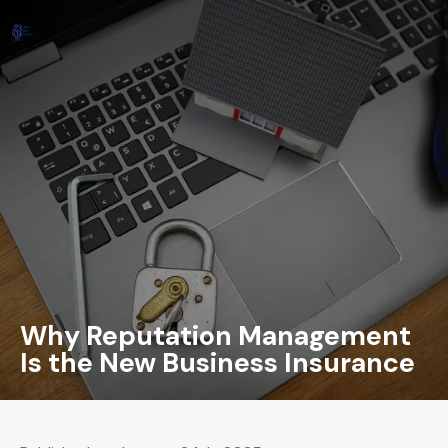
Why Reputation Management
Is the New Business Insurance