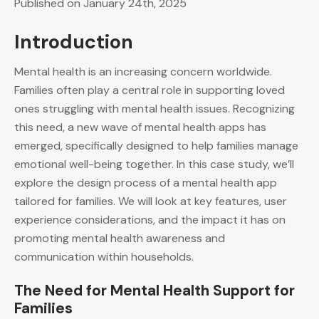
Published on January 24th, 2025
Introduction
Mental health is an increasing concern worldwide.
Families often play a central role in supporting loved
ones struggling with mental health issues. Recognizing
this need, a new wave of mental health apps has
emerged, specifically designed to help families manage
emotional well-being together. In this case study, we’ll
explore the design process of a mental health app
tailored for families. We will look at key features, user
experience considerations, and the impact it has on
promoting mental health awareness and
communication within households.
The Need for Mental Health Support for
Families