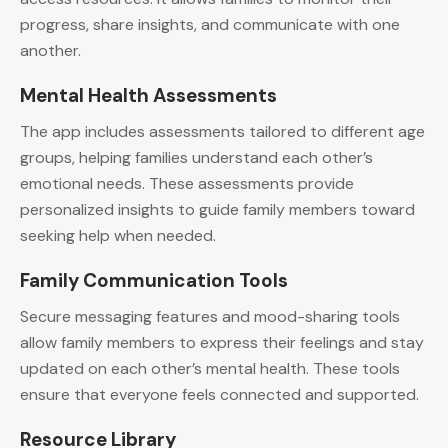
progress, share insights, and communicate with one
another.
Mental Health Assessments
The app includes assessments tailored to different age
groups, helping families understand each other’s
emotional needs. These assessments provide
personalized insights to guide family members toward
seeking help when needed.
Family Communication Tools
Secure messaging features and mood-sharing tools
allow family members to express their feelings and stay
updated on each other’s mental health. These tools
ensure that everyone feels connected and supported.
Resource Library