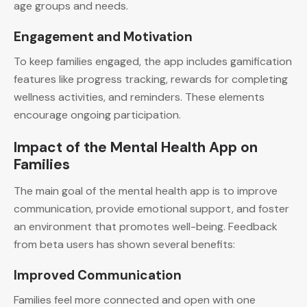
age groups and needs.
Engagement and Motivation
To keep families engaged, the app includes gamification
features like progress tracking, rewards for completing
wellness activities, and reminders. These elements
encourage ongoing participation.
Impact of the Mental Health App on
Families
The main goal of the mental health app is to improve
communication, provide emotional support, and foster
an environment that promotes well-being. Feedback
from beta users has shown several benefits:
Improved Communication
Families feel more connected and open with one